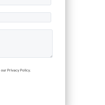
our Privacy Policy.