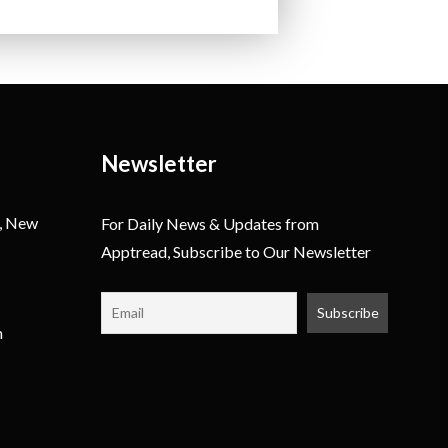
Newsletter
, New
For Daily News & Updates from
Apptread, Subscribe to Our Newsletter
m