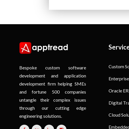
Servic
Custom S
Bespoke custom software
development and application
Enterprise
development firm helping SMEs
Oracle ER
and fortune 500 companies
untangle their complex issues
Digital T
through our cutting edge
Cloud Sol
engineering solutions.
Embedded 