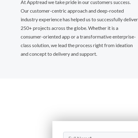
At Apptread we take pride in our customers success.
Our customer-centric approach and deep-rooted
industry experience has helped us to successfully deliver
250+ projects across the globe. Whether it is a
consumer-oriented app or a transformative enterprise-
class solution, we lead the process right from ideation
and concept to delivery and support.