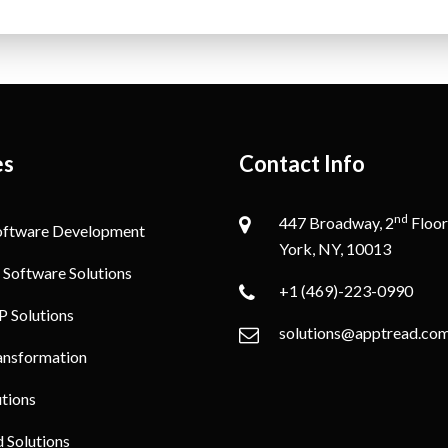
es
Contact Info
nd
447 Broadway, 2
Floor
oftware Development
York, NY, 10013
 Software Solutions
+1 (469)-223-0990
P Solutions
solutions@apptread.co
ransformation
utions
Solutions