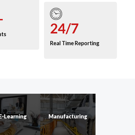
+
24/7
nts
Real Time Reporting
E-Learning
Manufacturing