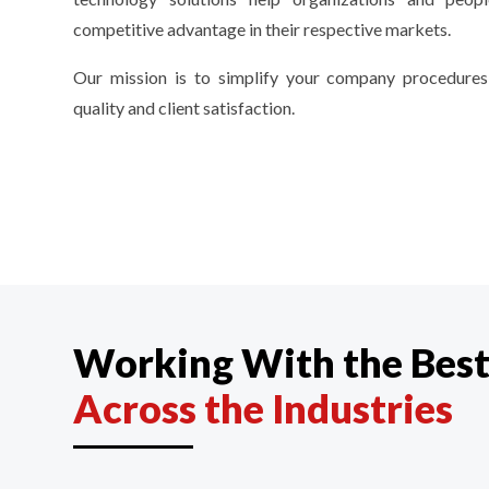
competitive advantage in their respective markets.
Our mission is to simplify your company procedures
quality and client satisfaction.
Working With the Bes
Across the Industries