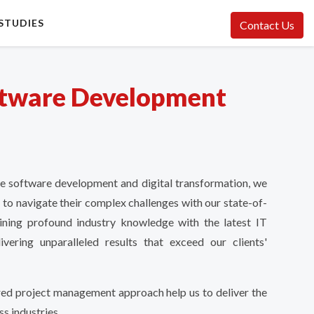
STUDIES
Contact Us
tware Development
ke software development and digital transformation, we
 to navigate their complex challenges with our state-of-
ining profound industry knowledge with the latest IT
vering unparalleled results that exceed our clients'
red project management approach help us to deliver the
ss industries.