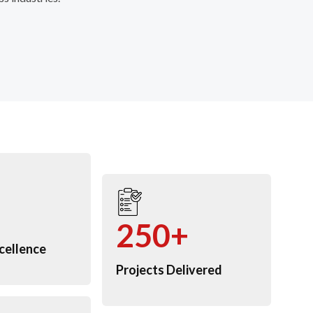
250+
cellence
Projects Delivered