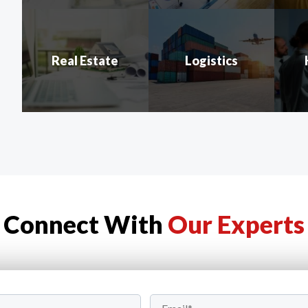
Real Estate
Logistics
Connect With
Our Experts