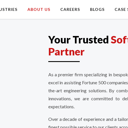
USTRIES
ABOUT US
CAREERS
BLOGS
CASE 
Your Trusted
Sof
Partner
As a premier firm specializing in bespo
excel in assisting Fortune 500 companies
the-art engineering solutions. By comb
innovations, we are committed to deli
expectations.
Over a decade of experience and a tailo
finest possible service to our clients acro