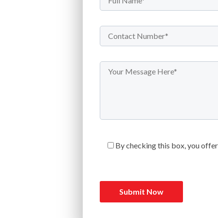
By checking this box, you offe