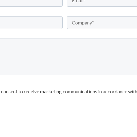
r consent to receive marketing communications in accordance with 