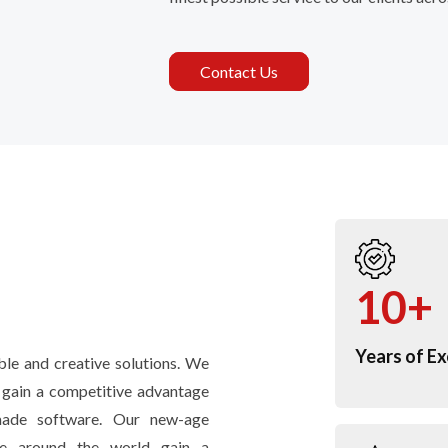
Contact Us
10+
Years of Ex
le and creative solutions. We
d gain a competitive advantage
-made software. Our new-age
ple around the world gain a