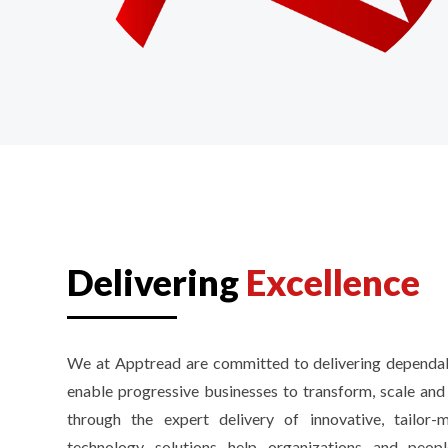
Delivering
Excellence
We at Apptread are committed to delivering dependab
enable progressive businesses to transform, scale an
through the expert delivery of innovative, tailor
technology solutions help organizations and peo