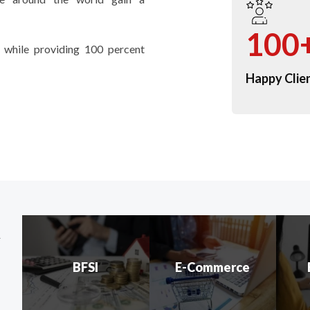
100
 while providing 100 percent
Happy Clie
t
BFSI
E-Commerce