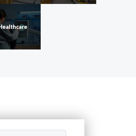
Healthcare