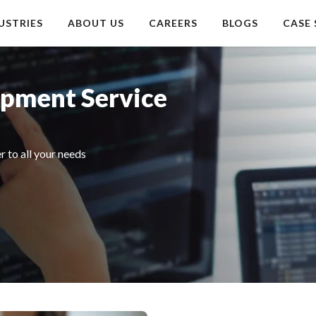
USTRIES
ABOUT US
CAREERS
BLOGS
CASE 
opment Service
 to all your needs