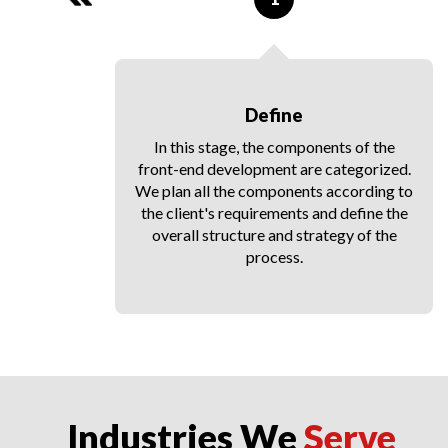
Define
y
In this stage, the components of the
ll
front-end development are categorized.
hat
We plan all the components according to
le
the client's requirements and define the
rk
overall structure and strategy of the
process.
Industries We
Serve