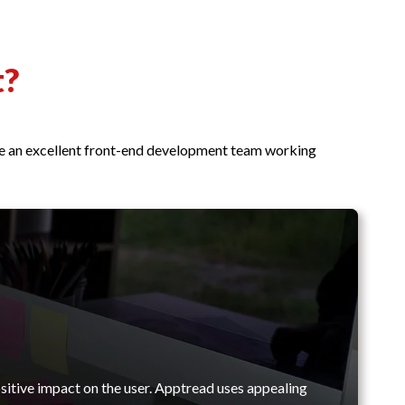
t?
ave an excellent front-end development team working
sitive impact on the user. Apptread uses appealing