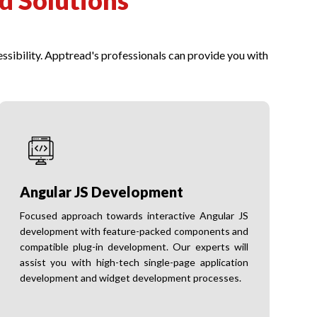
d Solutions
ssibility. Apptread's professionals can provide you with
Angular JS Development
Focused approach towards interactive Angular JS
development with feature-packed components and
compatible plug-in development. Our experts will
assist you with high-tech single-page application
development and widget development processes.