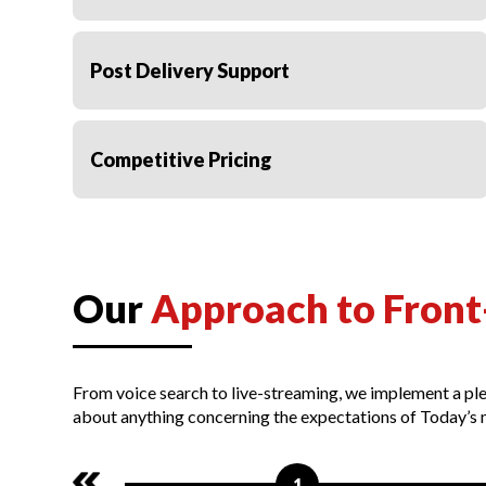
Post Delivery Support
Competitive Pricing
Our
Approach to Front
From voice search to live-streaming, we implement a ple
about anything concerning the expectations of Today’s 
1