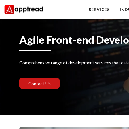
Skip
to
SERVICES
IND
content
Apptread
Agile Front-end Devel
Comprehensive range of development services that cater
Contact Us