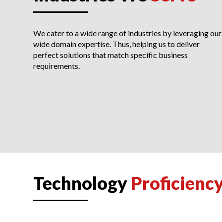
We cater to a wide range of industries by leveraging our
wide domain expertise. Thus, helping us to deliver
perfect solutions that match specific business
requirements.
Technology
Proficienc