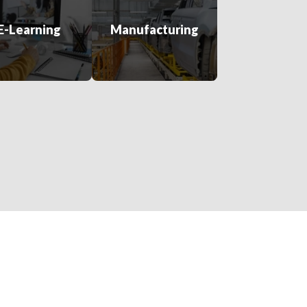
E-Learning
Manufacturing