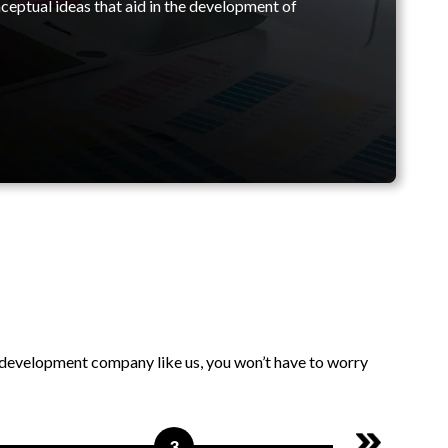
ceptual ideas that aid in the development of
n development company like us, you won’t have to worry
3