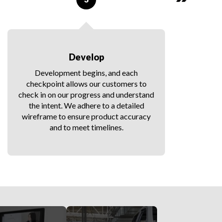
Develop
Development begins, and each
checkpoint allows our customers to
d
check in on our progress and understand
the intent. We adhere to a detailed
wireframe to ensure product accuracy
f
and to meet timelines.
t