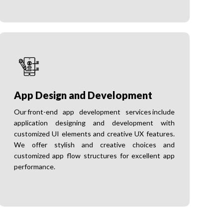
App Design and Development
Our front-end app development services include
application designing and development with
customized UI elements and creative UX features.
We offer stylish and creative choices and
customized app flow structures for excellent app
performance.