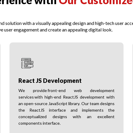
erience with
Our Customize
 solution with a visually appealing design and high-tech user acce
e user engagement and create an appealing digital look.
React JS Development
We provide front-end web development
services with high-end ReactJS development with
an open-source JavaScript library. Our team designs
the ReactJS interface and implements the
conceptualized designs with an excellent
components interface.