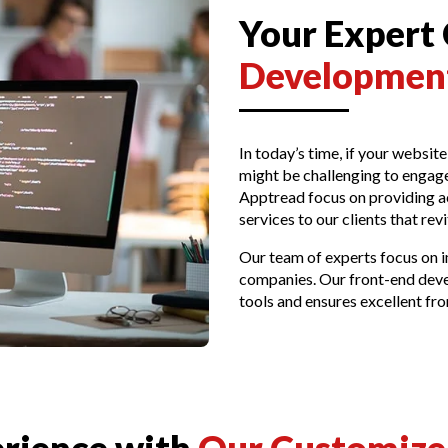
Your Expert
Development
In today’s time, if your website
might be challenging to engage
Apptread focus on providing a
services to our clients that revi
Our team of experts focus on i
companies. Our front-end deve
tools and ensures excellent f