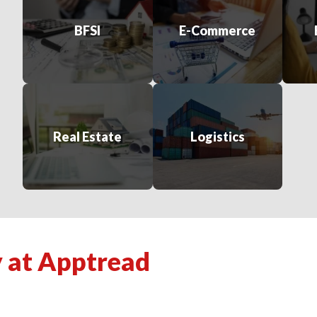
BFSI
E-Commerce
Real Estate
Logistics
y at Apptread