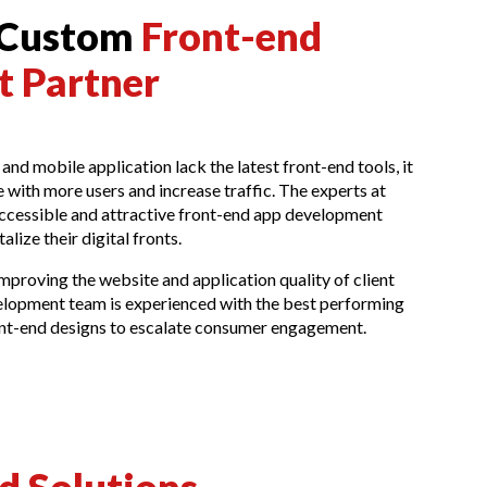
 Custom
Front-end
 Partner
 and mobile application lack the latest front-end tools, it
 with more users and increase traffic. The experts at
ccessible and attractive front-end app development
talize their digital fronts.
mproving the website and application quality of client
lopment team is experienced with the best performing
ront-end designs to escalate consumer engagement.