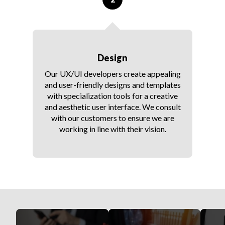
Design
Our UX/UI developers create appealing
and user-friendly designs and templates
with specialization tools for a creative
and aesthetic user interface. We consult
with our customers to ensure we are
working in line with their vision.