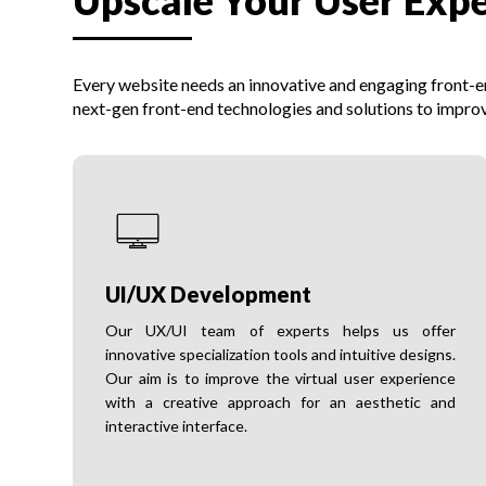
Upscale Your User Exp
Every website needs an innovative and engaging front-end
next-gen front-end technologies and solutions to improv
UI/UX Development
Our UX/UI team of experts helps us offer
innovative specialization tools and intuitive designs.
Our aim is to improve the virtual user experience
with a creative approach for an aesthetic and
interactive interface.