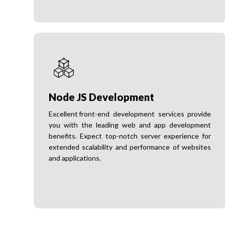
Node JS Development
Excellent front-end development services provide
you with the leading web and app development
benefits. Expect top-notch server experience for
extended scalability and performance of websites
and applications.