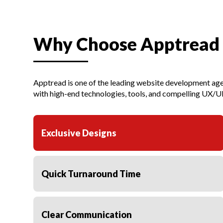
Why Choose Apptread
Apptread is one of the leading website development age
with high-end technologies, tools, and compelling UX/UI
Exclusive Designs
Quick Turnaround Time
Clear Communication