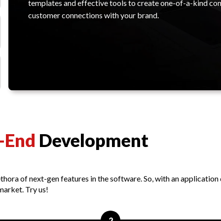
templates and effective tools to create one-of-a-kind con
customer connections with your brand.
-End
Development
thora of next-gen features in the software. So, with an applicatio
market. Try us!
2