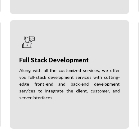
Full Stack Development
Along with all the customized services, we offer
you full-stack development services with cutting-
edge front-end and back-end development
services to integrate the client, customer, and
server interfaces.