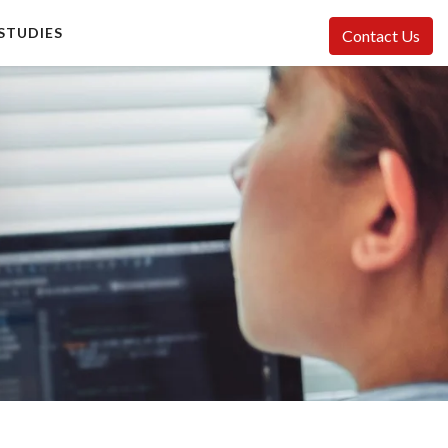
STUDIES
Contact Us