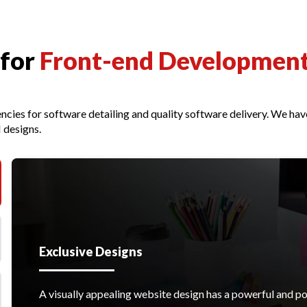
 for
Front-end Developmen
ncies for software detailing and quality software delivery. We h
 designs.
Exclusive Designs
A visually appealing website design has a powerful and po