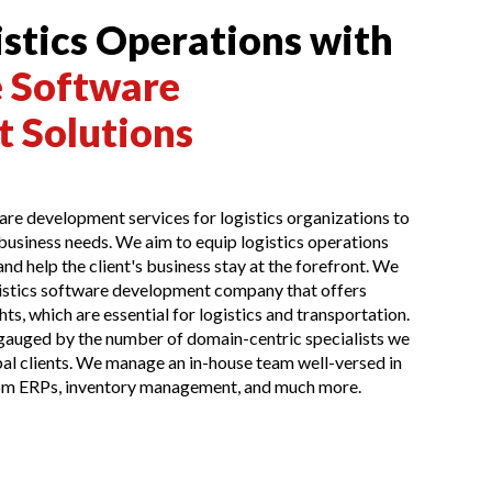
stics Operations with
 Software
 Solutions
re development services for logistics organizations to
 business needs. We aim to equip logistics operations
nd help the client's business stay at the forefront. We
ogistics software development company that offers
ts, which are essential for logistics and transportation.
 gauged by the number of domain-centric specialists we
al clients. We manage an in-house team well-versed in
m ERPs, inventory management, and much more.