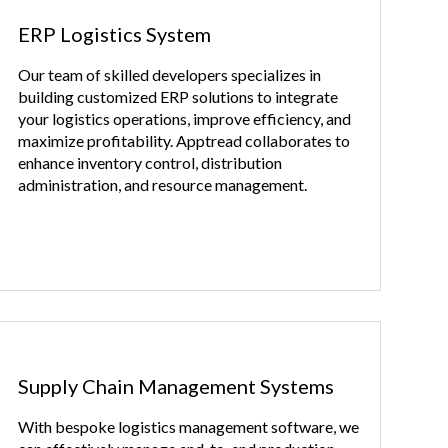
ERP Logistics System
Our team of skilled developers specializes in
building customized ERP solutions to integrate
your logistics operations, improve efficiency, and
maximize profitability. Apptread collaborates to
enhance inventory control, distribution
administration, and resource management.
Supply Chain Management Systems
With bespoke logistics management software, we