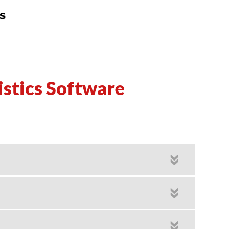
istics Software