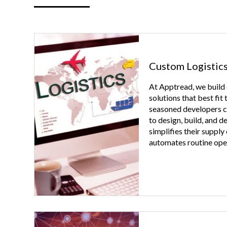
Custom Logistic
At Apptread, we build
solutions that best fit
seasoned developers co
to design, build, and d
simplifies their supply
automates routine ope