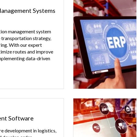
Management Systems
ation management system
 transportation strategy,
ing. With our expert
timize routes and improve
mplementing data-driven
nt Software
e development in logistics,