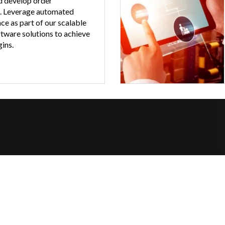
d develop order
. Leverage automated
ce as part of our scalable
ware solutions to achieve
ins.