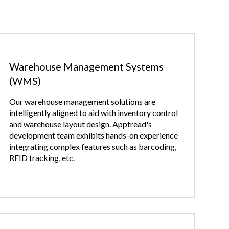
Warehouse Management Systems
(WMS)
Our warehouse management solutions are
intelligently aligned to aid with inventory control
and warehouse layout design. Apptread's
development team exhibits hands-on experience
integrating complex features such as barcoding,
RFID tracking, etc.