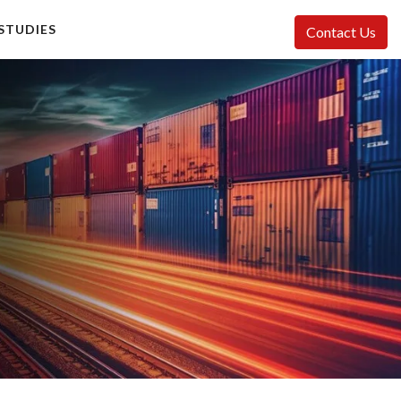
STUDIES
Contact Us