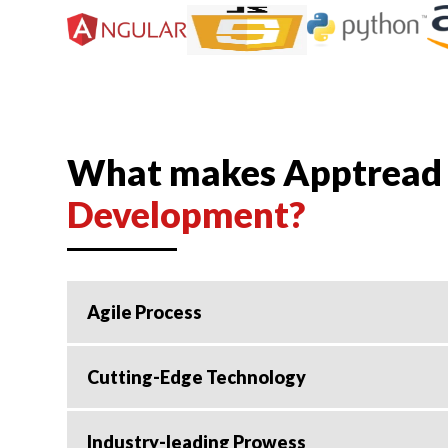
What makes Apptread t
Development?
Agile Process
Cutting-Edge Technology
Industry-leading Prowess