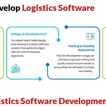
evelop
Logistics Software
istics Software Developmen