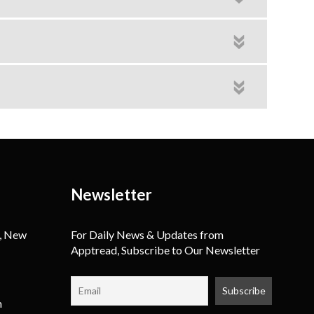
Newsletter
, New
For Daily News & Updates from
Apptread, Subscribe to Our Newsletter
m