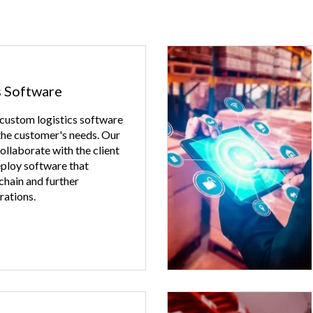
s Software
 custom logistics software
 the customer's needs. Our
llaborate with the client
eploy software that
 chain and further
rations.