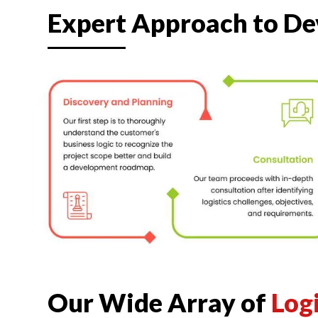
Expert Approach to D
Our Wide Array of
Log