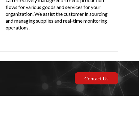
can effectively manage end-to-end production
flows for various goods and services for your
organization. We assist the customer in sourcing
and managing supplies and real-time monitoring
operations.
Contact Us