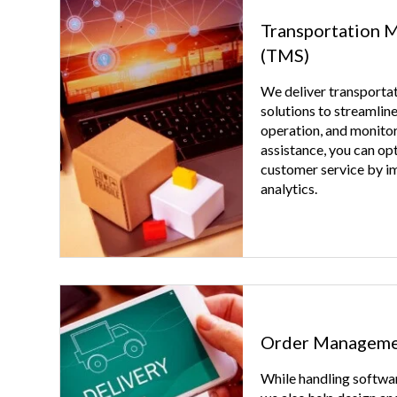
Transportation 
(TMS)
We deliver transport
solutions to streamline
operation, and monitor
assistance, you can op
customer service by i
analytics.
Order Manageme
While handling softwar