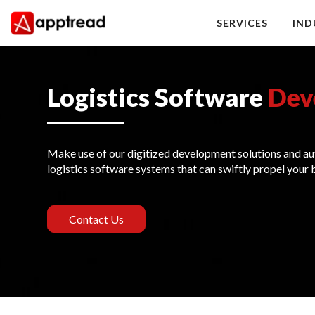
Skip
to
SERVICES
IND
content
Apptread
Logistics Software
Dev
Make use of our digitized development solutions and au
logistics software systems that can swiftly propel your 
Contact Us