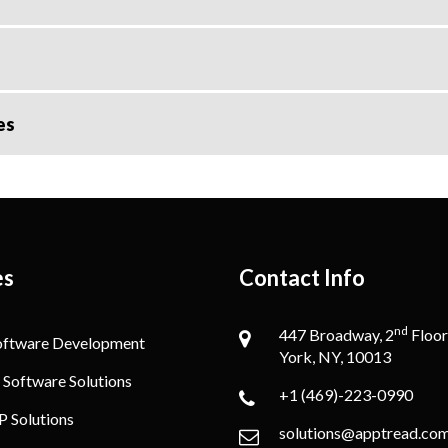
es
es
Contact Info
nd
447 Broadway, 2
Floor
oftware Development
York, NY, 10013
 Software Solutions
+1 (469)-223-0990
P Solutions
solutions@apptread.co