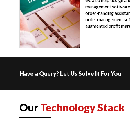
we also help design an
management software
order-handing assistan
order management soft
augmented profit marg
Have a Query? Let Us Solve It For You
Our
Technology Stack