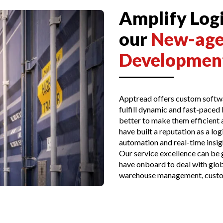
Amplify Logi
our
New-age
Development
Apptread offers custom softwa
fulfill dynamic and fast-paced
better to make them efficient a
have built a reputation as a l
automation and real-time insigh
Our service excellence can be
have onboard to deal with glob
warehouse management, custo