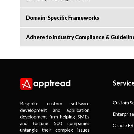
Domain-Specific Frameworks
Adhere to Industry Compliance & Guidelin
Servic
Custom S
Bespoke custom software
development and application
Enterprise
development firm helping SMEs
and fortune 500 companies
Oracle ER
untangle their complex issues