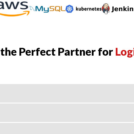
he Perfect Partner for
Log