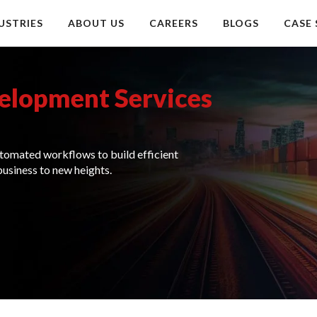
USTRIES
ABOUT US
CAREERS
BLOGS
CASE 
elopment Services
tomated workflows to build efficient
business to new heights.