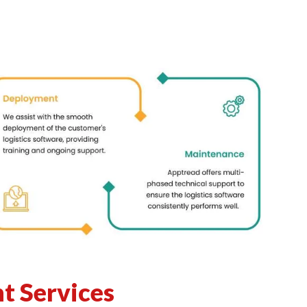
t Services