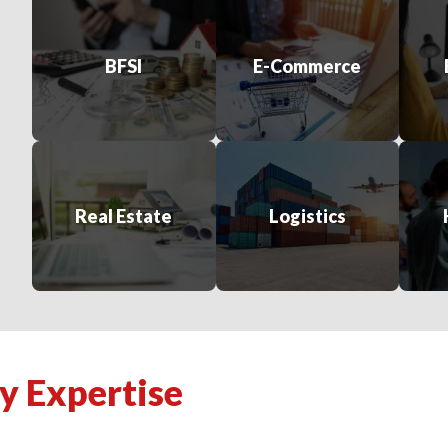
BFSI
E-Commerce
Real Estate
Logistics
y Expertise