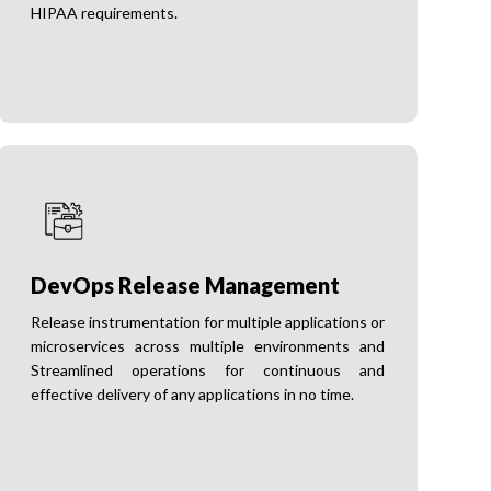
HIPAA requirements.
DevOps Release Management
Release instrumentation for multiple applications or
microservices across multiple environments and
Streamlined operations for continuous and
effective delivery of any applications in no time.