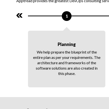
Apptread provides the greatest DevOps consulting servi
1
Planning
he
We help prepare the blueprint of the
nd
entire plan as per your requirements. The
.
architecture and frameworks of the
r
software solutions are also created in
this phase.