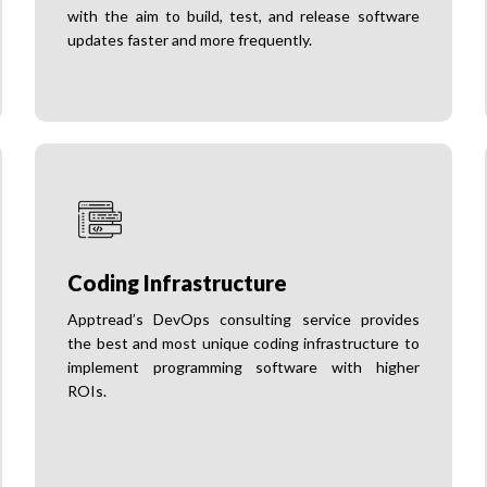
with the aim to build, test, and release software
updates faster and more frequently.
Coding Infrastructure
Apptread’s DevOps consulting service provides
the best and most unique coding infrastructure to
implement programming software with higher
ROIs.