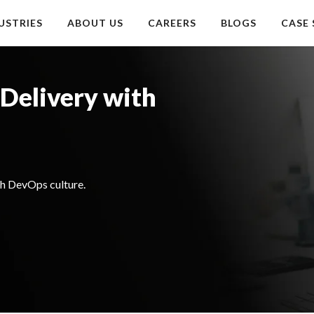
USTRIES
ABOUT US
CAREERS
BLOGS
CASE 
Delivery with
h DevOps culture.