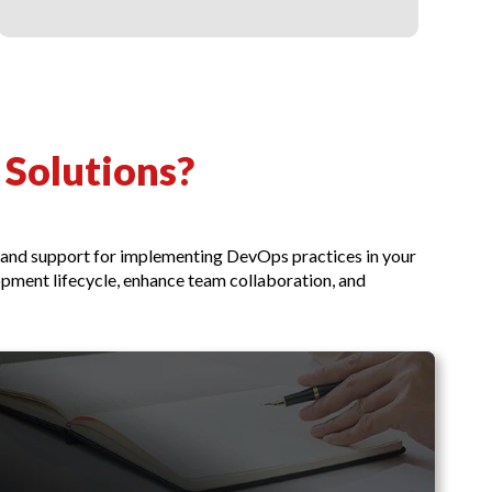
Solutions?
e and support for implementing DevOps practices in your
pment lifecycle, enhance team collaboration, and