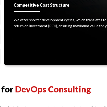
Competitive Cost Structure
We offer shorter development cycles, which translates to 
return on investment (ROI), ensuring maximum value for y
 for
DevOps Consulting