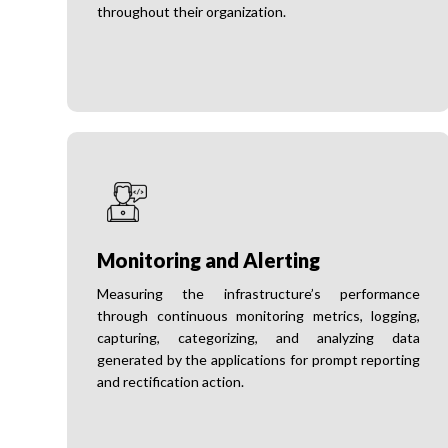
throughout their organization.
Monitoring and Alerting
Measuring the infrastructure’s performance
through continuous monitoring metrics, logging,
capturing, categorizing, and analyzing data
generated by the applications for prompt reporting
and rectification action.