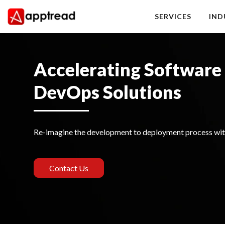
Skip
to
SERVICES
IND
content
Apptread
Accelerating Software 
DevOps Solutions
Re-imagine the development to deployment process wit
Contact Us