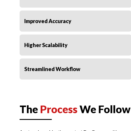
Improved Accuracy
Higher Scalability
Streamlined Workflow
Elevated Productivity
The
Process
We Follow