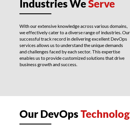
Industries We
Serve
With our extensive knowledge across various domains,
we effectively cater to a diverse range of industries. Our
successful track record in delivering excellent DevOps
services allows us to understand the unique demands
and challenges faced by each sector. This expertise
enables us to provide customized solutions that drive
business growth and success.
Our DevOps
Technolog