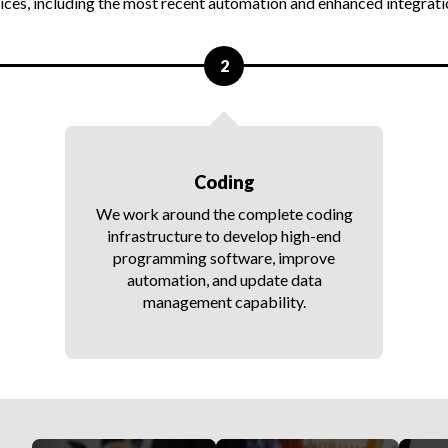
ces, including the most recent automation and enhanced integratio
2
Coding
We work around the complete coding
infrastructure to develop high-end
programming software, improve
automation, and update data
management capability.