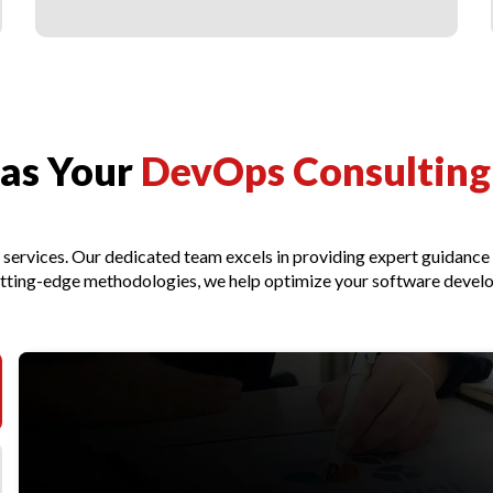
as Your
DevOps Consulting 
g services. Our dedicated team excels in providing expert guidanc
cutting-edge methodologies, we help optimize your software develo