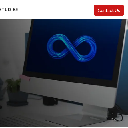
STUDIES
Contact Us