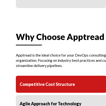
Why Choose Apptread 
Apptread is the ideal choice for your DevOps consultin
organization. Focusing on industry best practices and 
streamline delivery pipelines.
Competitive Cost Structure
Agile Approach for Technology