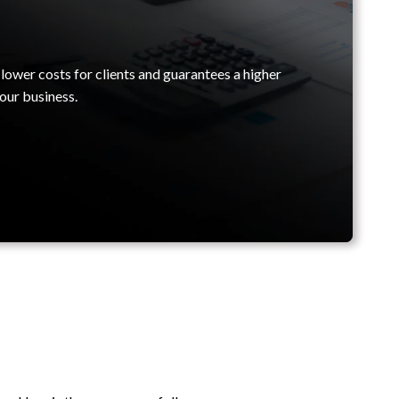
lower costs for clients and guarantees a higher
our business.