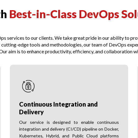
th
Best-in-Class DevOps Sol
s services to our clients. We take great pride in our ability to pr
 cutting-edge tools and methodologies, our team of DevOps experts
ur aim is to enhance productivity, efficiency, and collaboration wi
Continuous Integration and
Delivery
Our service is designed to enable continuous
integration and delivery (CI/CD) pipeline on Docker,
Kubernetes, Hybrid, and Public Cloud platforms