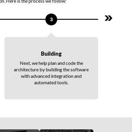
n. Here is the process we follow:
3
Building
Next, we help plan and code the
architecture by building the software
with advanced integration and
automated tools.
a
t