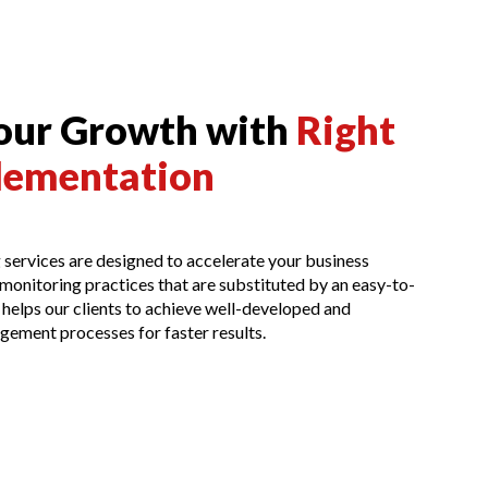
Your Growth with
Right
lementation
services are designed to accelerate your business
onitoring practices that are substituted by an easy-to-
 helps our clients to achieve well-developed and
gement processes for faster results.