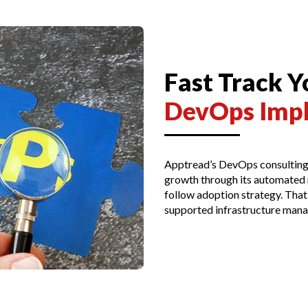
Fast Track 
DevOps Imp
Apptread’s DevOps consulting 
growth through its automated m
follow adoption strategy. That
supported infrastructure mana