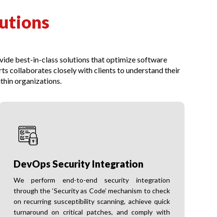
utions
ovide best-in-class solutions that optimize software
 collaborates closely with clients to understand their
thin organizations.
DevOps Security Integration
We perform end-to-end security integration
through the ‘Security as Code’ mechanism to check
on recurring susceptibility scanning, achieve quick
turnaround on critical patches, and comply with