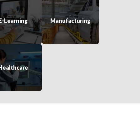
E-Learning
Manufacturing
Healthcare