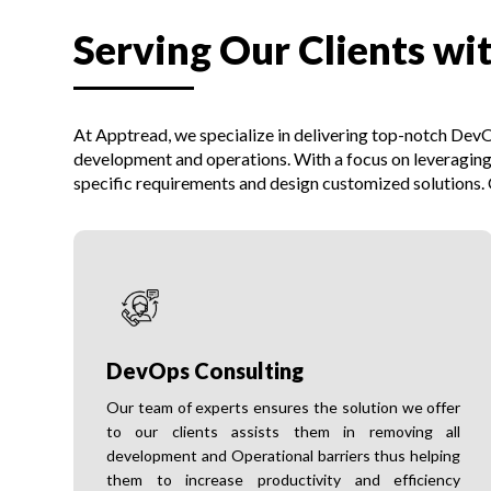
Serving Our Clients wi
At Apptread, we specialize in delivering top-notch DevOp
development and operations. With a focus on leveraging
specific requirements and design customized solutions. O
DevOps Consulting
Our team of experts ensures the solution we offer
to our clients assists them in removing all
development and Operational barriers thus helping
them to increase productivity and efficiency