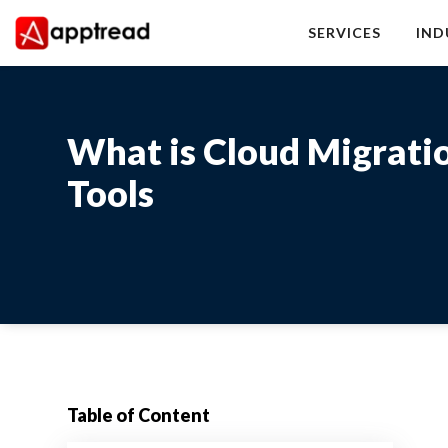
Skip
to
SERVICES
IND
content
Apptread
What is Cloud Migratio
Tools
Table of Content