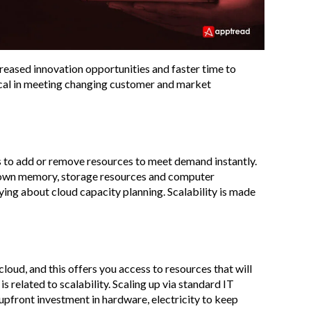
creased innovation opportunities and faster time to
itical in meeting changing customer and market
 to add or remove resources to meet demand instantly.
 or down memory, storage resources and computer
ng about cloud capacity planning. Scalability is made
loud, and this offers you access to resources that will
s related to scalability. Scaling up via standard IT
 upfront investment in hardware, electricity to keep