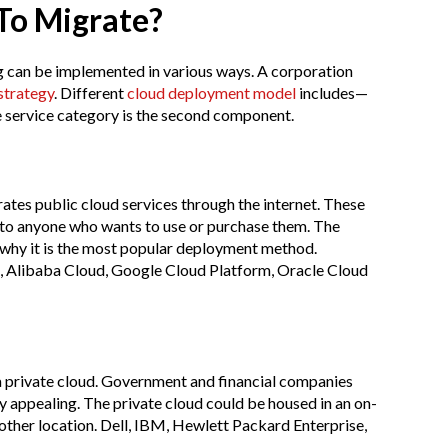
 To Migrate?
 can be implemented in various ways. A corporation
strategy
. Different
cloud deployment model
includes—
he service category is the second component.
ates public cloud services through the internet. These
s to anyone who wants to use or purchase them. The
 why it is the most popular deployment method.
 Alibaba Cloud, Google Cloud Platform, Oracle Cloud
 a private cloud. Government and financial companies
gy appealing. The private cloud could be housed in an on-
another location. Dell, IBM, Hewlett Packard Enterprise,