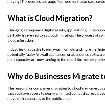
moving IT processes and apps from one particular data center
What is Cloud Migration?
Changing a company’s digital assets, applications, IT resourc
partially, is referred to as cloud migration. The process of sw
cloud migration.
Industries that desire to get away from old and more inefficie
potentially faulty firewall appliances, or abandoned software
peak capacity, are now turning to the cloud. So, the compani
Why do Businesses Migrate t
The reasons for companies migrating to cloud are numerous a
that you have access to nearly unlimited computing resource
move their resources to the public cloud: