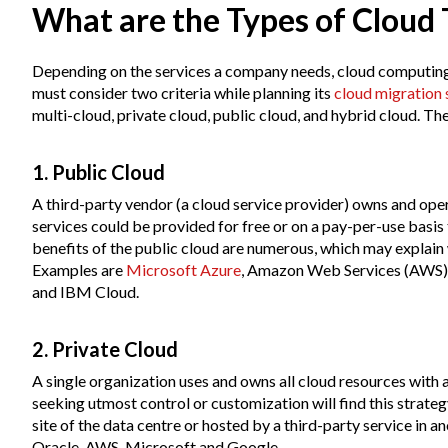
What are the Types of Cloud
Depending on the services a company needs, cloud computing
must consider two criteria while planning its
cloud migration 
multi-cloud, private cloud, public cloud, and hybrid cloud. T
1. Public Cloud
A third-party vendor (a cloud service provider) owns and oper
services could be provided for free or on a pay-per-use basi
benefits of the public cloud are numerous, which may explain
Examples are
Microsoft Azure
, Amazon Web Services (AWS),
and IBM Cloud.
2. Private Cloud
A single organization uses and owns all cloud resources with
seeking utmost control or customization will find this strate
site of the data centre or hosted by a third-party service in 
Oracle, AWS, Microsoft and Google.