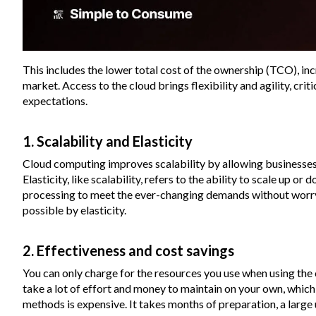
This includes the lower total cost of the ownership (TCO), in
market. Access to the cloud brings flexibility and agility, cr
expectations.
1. Scalability and Elasticity
Cloud computing improves scalability by allowing businesses
Elasticity, like scalability, refers to the ability to scale up
processing to meet the ever-changing demands without worryi
possible by elasticity.
2. Effectiveness and cost savings
You can only charge for the resources you use when using the c
take a lot of effort and money to maintain on your own, which i
methods is expensive. It takes months of preparation, a large