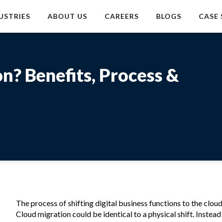
USTRIES
ABOUT US
CAREERS
BLOGS
CASE 
n? Benefits, Process &
The process of shifting digital business functions to the cloud
Cloud migration could be identical to a physical shift. Instead 