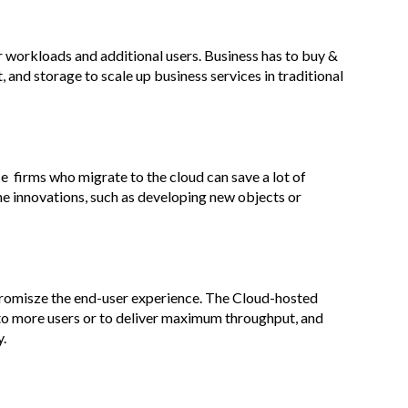
er workloads and additional users. Business has to buy &
 and storage to scale up business services in traditional
 firms who migrate to the cloud can save a lot of
e innovations, such as developing new objects or
romisze the end-user experience. The Cloud-hosted
 to more users or to deliver maximum throughput, and
y.