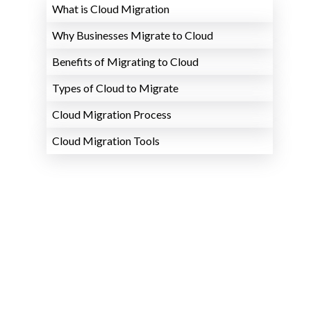
What is Cloud Migration
Why Businesses Migrate to Cloud
Benefits of Migrating to Cloud
Types of Cloud to Migrate
Cloud Migration Process
Cloud Migration Tools