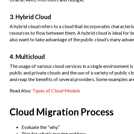
3. Hybrid Cloud
A hybrid cloud refers to a cloud that incorporates characteris
resources to flow between them. A hybrid cloud is ideal for b
also want to take advantage of the public cloud’s many advan
4. Multicloud
The usage of various cloud services in a single environment i
public and private clouds and the use of a variety of public c
and reap the benefits of several providers. Some examples a
Read Also:
Types of Cloud Models
Cloud Migration Process
Evaluate the “why.”
Plan for what’s moving and how