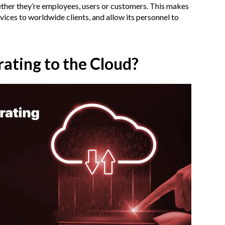
ther they’re employees, users or customers. This makes
vices to worldwide clients, and allow its personnel to
rating to the Cloud?