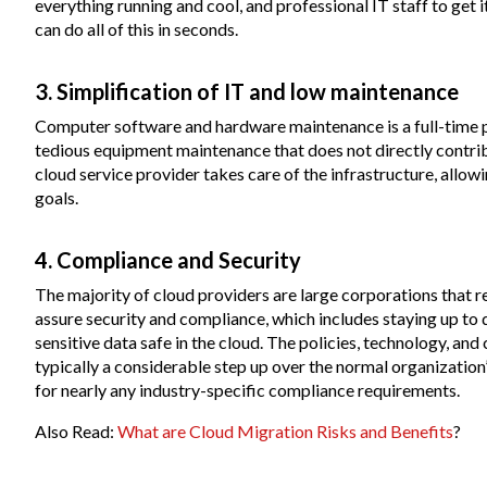
everything running and cool, and professional IT staff to get i
can do all of this in seconds.
3. Simplification of IT and low maintenance
Computer software and hardware maintenance is a full-time 
tedious equipment maintenance that does not directly contribu
cloud service provider takes care of the infrastructure, allow
goals.
4. Compliance and Security
The majority of cloud providers are large corporations that r
assure security and compliance, which includes staying up to
sensitive data safe in the cloud. The policies, technology, and
typically a considerable step up over the normal organizatio
for nearly any industry-specific compliance requirements.
Also Read:
What are Cloud Migration Risks and Benefits
?