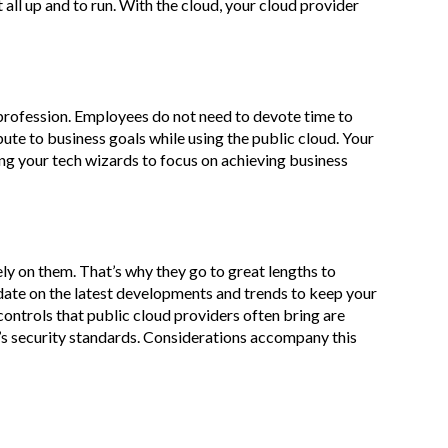
t all up and to run. With the cloud, your cloud provider
profession. Employees do not need to devote time to
te to business goals while using the public cloud. Your
ing your tech wizards to focus on achieving business
ely on them. That’s why they go to great lengths to
 date on the latest developments and trends to keep your
 controls that public cloud providers often bring are
n’s security standards. Considerations accompany this