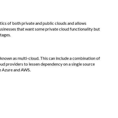
tics of both private and public clouds and allows
usinesses that want some private cloud functionality but
tages.
s known as multi-cloud. This can include a combination of
loud providers to lessen dependency on a single source
re Azure and AWS.