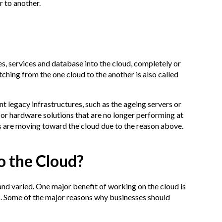
 to another.
es, services and database into the cloud, completely or
itching from the one cloud to the another is also called
nt legacy infrastructures, such as the ageing servers or
 or hardware solutions that are no longer performing at
es are moving toward the cloud due to the reason above.
o the Cloud?
nd varied. One major benefit of working on the cloud is
s. Some of the major reasons why businesses should