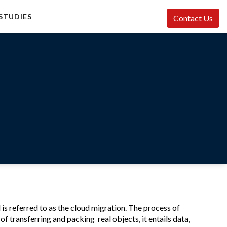
STUDIES
Contact Us
 is referred to as the cloud migration. The process of
of transferring and packing real objects, it entails data,