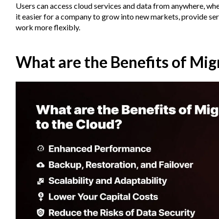
Users can access cloud services and data from anywhere, whe
it easier for a company to grow into new markets, provide ser
work more flexibly.
What are the Benefits of Mig