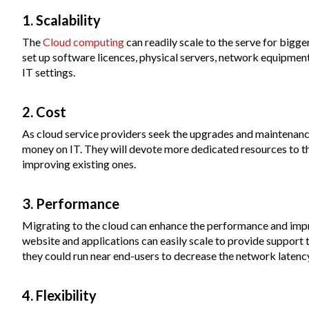
1. Scalability
The
Cloud computing
can readily scale to the serve for bigg
set up software licences, physical servers, network equipment,
IT settings.
2. Cost
As cloud service providers seek the upgrades and maintenance
money on IT. They will devote more dedicated resources to th
improving existing ones.
3. Performance
Migrating to the cloud can enhance the performance and imp
website and applications can easily scale to provide support
they could run near end-users to decrease the network latenc
4. Flexibility