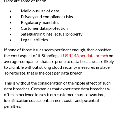
Here are some of them:
Malicious use of data
Privacy and compliance risks
Regulatory mandates
Customer data protection
Safeguarding intellectual property
Legal liabilities
If none of those issues seem pertinent enough, then
consider
the
cost
aspect of it
. Standing at
US $148 per data breach
on
average, companies that are prone to data breaches are likely
to crumble without strong cloud security measures in place.
To reiterate, that is the cost per data breach.
This is without the consideration of the ripple effect of such
data breaches. Companies that experience data breaches will
often experience losses from customer churn, downtime,
identification costs, containment costs, and potential
penalties.