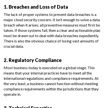
1. Breaches and Loss of Data
The lack of proper systems to prevent data breaches is a
major cloud security concern. It isn’t enough to solve a data
breach when it arises; all preventive measures must first be
taken. If those systems fail, then a clear and actionable plan
must be drawn out to deal with data breaches expediently.
There is also the obvious chance of losing vast amounts of
crucial data.
2. Regulatory Compliance
Most business today is executed on a global stage. This
means that your internal practices have to meet all the
international regulations and compliance requirements. At
the very least, a business cannot function without meeting
compliance requirements within the jurisdictions that they
operate in.
3. Technical Expertise