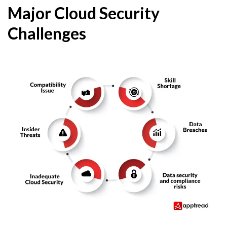
Major Cloud Security
Challenges