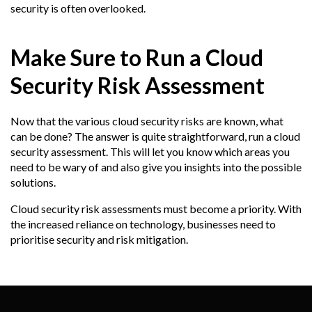
security is often overlooked.
Make Sure to Run a Cloud
Security Risk Assessment
Now that the various cloud security risks are known, what
can be done? The answer is quite straightforward, run a cloud
security assessment. This will let you know which areas you
need to be wary of and also give you insights into the possible
solutions.
Cloud security risk assessments must become a priority. With
the increased reliance on technology, businesses need to
prioritise security and risk mitigation.