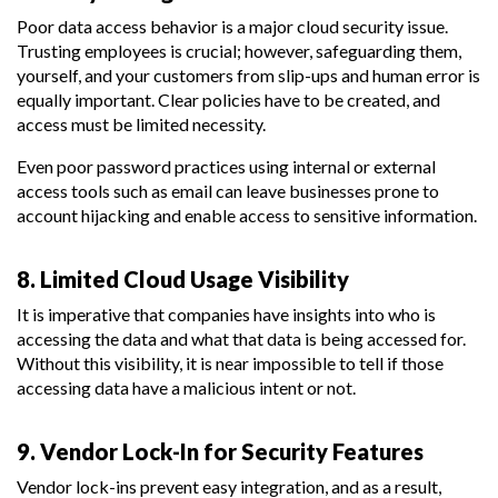
Poor data access behavior is a major cloud security issue.
Trusting employees is crucial; however, safeguarding them,
yourself, and your customers from slip-ups and human error is
equally important. Clear policies have to be created, and
access must be limited necessity.
Even poor password practices using internal or external
access tools such as email can leave businesses prone to
account hijacking and enable access to sensitive information.
8. Limited Cloud Usage Visibility
It is imperative that companies have insights into who is
accessing the data and what that data is being accessed for.
Without this visibility, it is near impossible to tell if those
accessing data have a malicious intent or not.
9. Vendor Lock-In for Security Features
Vendor lock-ins prevent easy integration, and as a result,