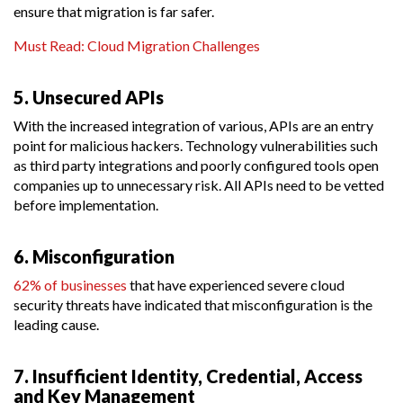
ensure that migration is far safer.
Must Read: Cloud Migration Challenges
5. Unsecured APIs
With the increased integration of various, APIs are an entry
point for malicious hackers. Technology vulnerabilities such
as third party integrations and poorly configured tools open
companies up to unnecessary risk. All APIs need to be vetted
before implementation.
6. Misconfiguration
62% of businesses
that have experienced severe cloud
security threats have indicated that misconfiguration is the
leading cause.
7. Insufficient Identity, Credential, Access
and Key Management