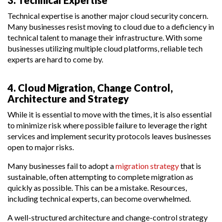
Technical expertise is another major cloud security concern.
Many businesses resist moving to cloud due to a deficiency in
technical talent to manage their infrastructure. With some
businesses utilizing multiple cloud platforms, reliable tech
experts are hard to come by.
4. Cloud Migration, Change Control,
Architecture and Strategy
While it is essential to move with the times, it is also essential
to minimize risk where possible failure to leverage the right
services and implement security protocols leaves businesses
open to major risks.
Many businesses fail to adopt a
migration strategy
that is
sustainable, often attempting to complete migration as
quickly as possible. This can be a mistake. Resources,
including technical experts, can become overwhelmed.
A well-structured architecture and change-control strategy