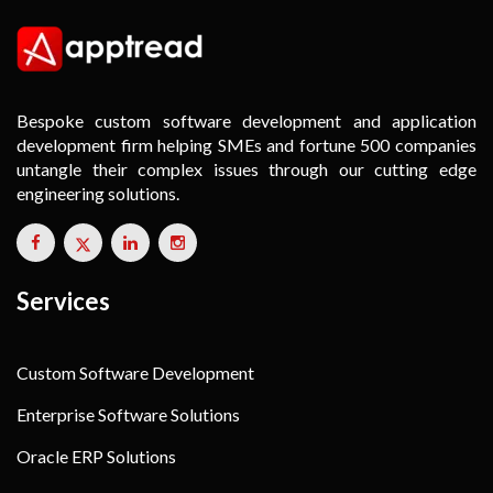
Bespoke custom software development and application
development firm helping SMEs and fortune 500 companies
untangle their complex issues through our cutting edge
engineering solutions.
Services
Custom Software Development
Enterprise Software Solutions
Oracle ERP Solutions