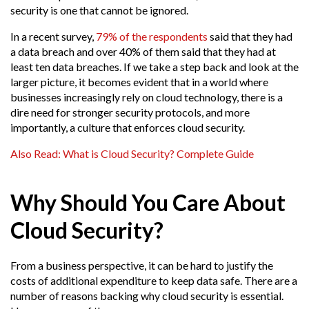
security is one that cannot be ignored.
In a recent survey,
79% of the respondents
said that they had
a data breach and over 40% of them said that they had at
least ten data breaches. If we take a step back and look at the
larger picture, it becomes evident that in a world where
businesses increasingly rely on cloud technology, there is a
dire need for stronger security protocols, and more
importantly, a culture that enforces cloud security.
Also Read: What is Cloud Security? Complete Guide
Why Should You Care About
Cloud Security?
From a business perspective, it can be hard to justify the
costs of additional expenditure to keep data safe. There are a
number of reasons backing why cloud security is essential.