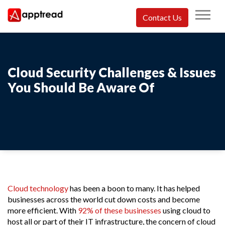
Skip
to
Contact Us
content
Apptread
Cloud Security Challenges & Issues
You Should Be Aware Of
Cloud technology
has been a boon to many. It has helped
businesses across the world cut down costs and become
more efficient. With
92% of these businesses
using cloud to
host all or part of their IT infrastructure, the concern of cloud