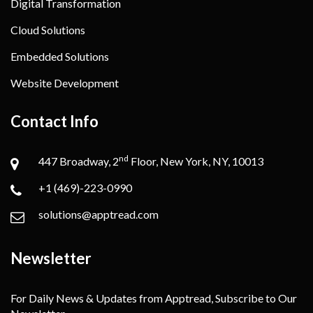
Digital Transformation
Cloud Solutions
Embedded Solutions
Website Development
Contact Info
nd
447 Broadway, 2
Floor, New York, NY, 10013
+1 (469)-223-0990
solutions@apptread.com
Newsletter
For Daily News & Updates from Apptread, Subscribe to Our