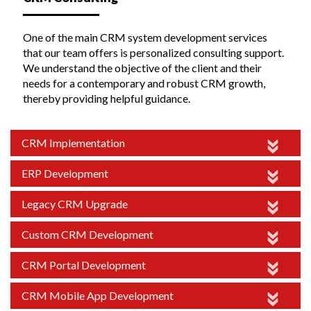
One of the main CRM system development services
that our team offers is personalized consulting support.
We understand the objective of the client and their
needs for a contemporary and robust CRM growth,
thereby providing helpful guidance.
CRM Implementation
ERP Development
Legacy CRM Upgrade
Custom CRM Development
CRM Portal Development
CRM Mobile App Development