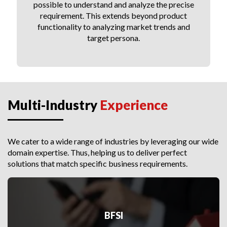
possible to understand and analyze the precise
requirement. This extends beyond product
functionality to analyzing market trends and
target persona.
Multi-Industry
Experience
We cater to a wide range of industries by leveraging our wide
domain expertise. Thus, helping us to deliver perfect
solutions that match specific business requirements.
BFSI