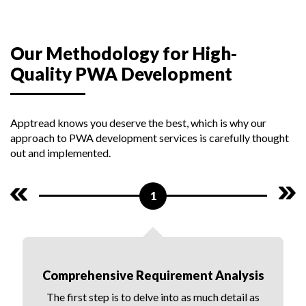
Our Methodology for High-
Quality PWA Development
Apptread knows you deserve the best, which is why our
approach to PWA development services is carefully thought
out and implemented.
1
Comprehensive Requirement Analysis
The first step is to delve into as much detail as