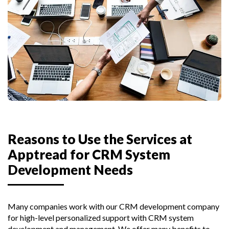
Reasons to Use the Services at
Apptread for CRM System
Development Needs
Many companies work with our CRM development company
for high-level personalized support with CRM system
development and management. We offer many benefits to