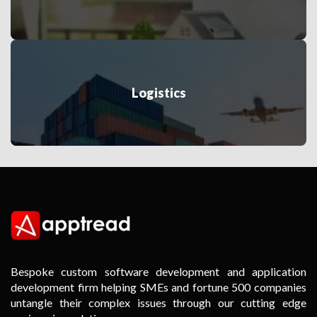
Logistics
Bespoke custom software development and application
development firm helping SMEs and fortune 500 companies
untangle their complex issues through our cutting edge