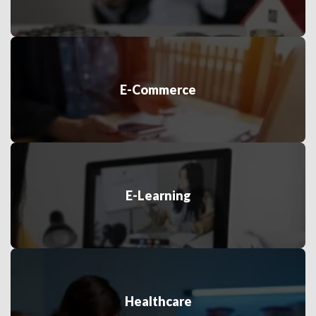
E-Commerce
E-Learning
Healthcare