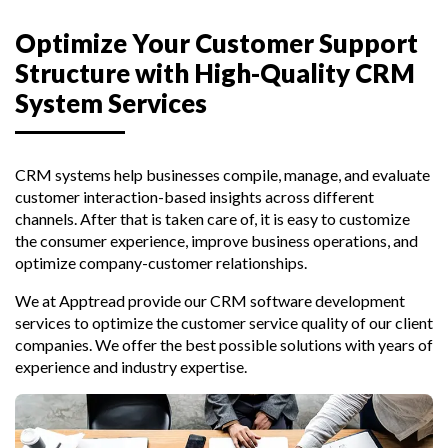
Optimize Your Customer Support
Structure with High-Quality CRM
System Services
CRM systems help businesses compile, manage, and evaluate
customer interaction-based insights across different
channels. After that is taken care of, it is easy to customize
the consumer experience, improve business operations, and
optimize company-customer relationships.
We at Apptread provide our CRM software development
services to optimize the customer service quality of our client
companies. We offer the best possible solutions with years of
experience and industry expertise.