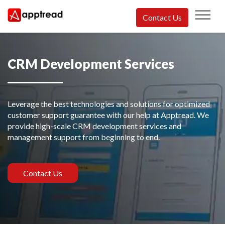
Skip
to
Contact Us
content
Apptread
CRM Development Services
Leverage the best technologies and solutions for optimized
customer support guarantee with our help at Apptread. We
provide high-scale CRM development services and
management support from beginning to end.
Contact Us