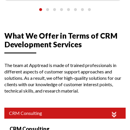
What We Offer in Terms of CRM
Development Services
The team at Apptread is made of trained professionals in
different aspects of customer support approaches and
solutions. As a result, we offer high-quality solutions for our
clients with our knowledge of customer interest points,
technical skills, and research material.
CRM Consulting
CRM Consulting