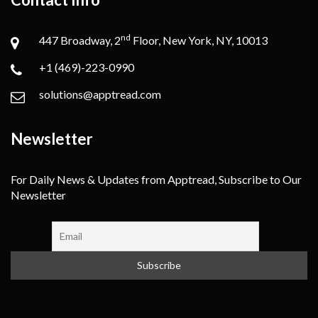
nd
447 Broadway, 2
Floor, New York, NY, 10013
+1 (469)-223-0990
solutions@apptread.com
Newsletter
For Daily News & Updates from Apptread, Subscribe to Our
Newsletter