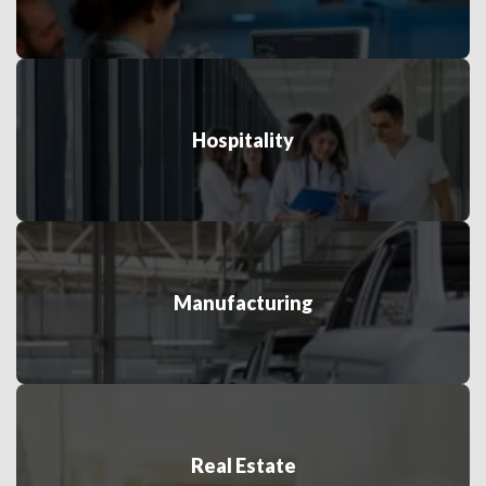
Hospitality
Manufacturing
Real Estate