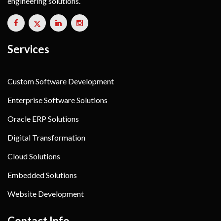
engineering solutions.
Services
Custom Software Development
Enterprise Software Solutions
Oracle ERP Solutions
Digital Transformation
Cloud Solutions
Embedded Solutions
Website Development
Contact Info