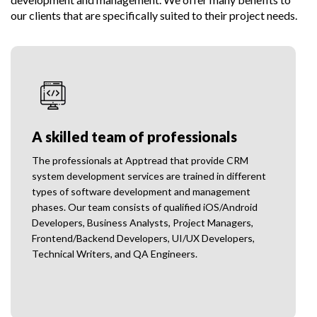
our clients that are specifically suited to their project needs.
A skilled team of professionals
The professionals at Apptread that provide CRM
system development services are trained in different
types of software development and management
phases. Our team consists of qualified iOS/Android
Developers, Business Analysts, Project Managers,
Frontend/Backend Developers, UI/UX Developers,
Technical Writers, and QA Engineers.