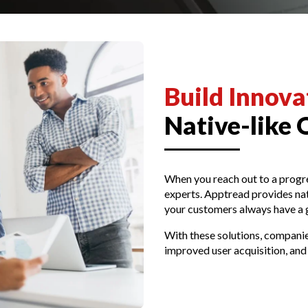
Build Innov
Native-like 
When you reach out to a prog
experts. Apptread provides nati
your customers always have a 
With these solutions, companies
improved user acquisition, and 