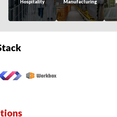
Hospitality
Manufacturing
Stack
tions