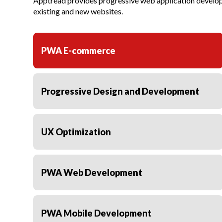
Apptread provides progressive web application developm
existing and new websites.
PWA E-commerce
Progressive Design and Development
UX Optimization
PWA Web Development
PWA Mobile Development