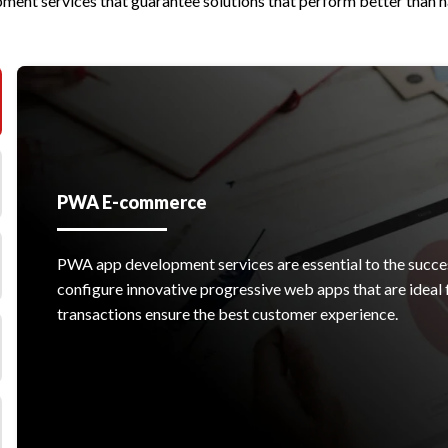
ent services that guarantee solutions that perform better than 
PWA E-commerce
PWA app development services are essential to the succ
configure innovative progressive web apps that are idea
transactions ensure the best customer experience.