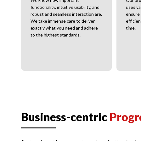
ter.
We know how important
Our pro
functionality, intuitive usability, and
uses va
robust and seamless interaction are.
ensure 
We take immense care to deliver
efficie
exactly what you need and adhere
time.
to the highest standards.
Business-centric
Progr