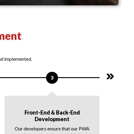
ment
and implemented.
3
Front-End & Back-End
Development
Our developers ensure that our PWA