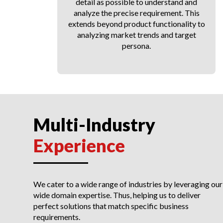
ce
detail as possible to understand and
analyze the precise requirement. This
extends beyond product functionality to
analyzing market trends and target
persona.
Multi-Industry
Experience
We cater to a wide range of industries by leveraging our
wide domain expertise. Thus, helping us to deliver
perfect solutions that match specific business
requirements.