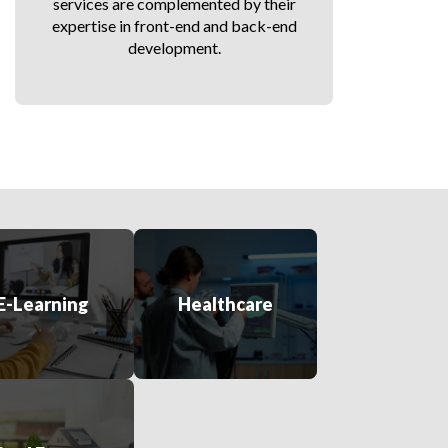
services are complemented by their
expertise in front-end and back-end
development.
E-Learning
Healthcare