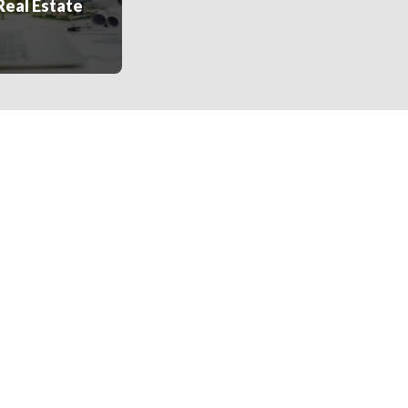
Real Estate