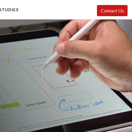
STUDIES
Contact Us