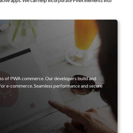
native apps. We can help incorporate PWA elements into
ess of PWA commerce. Our developers build and
l for e-commerce. Seamless performance and secure