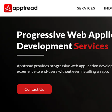
Skip
to
SERVICES
IND
content
Apptread
Progressive Web Appli
Development
Services
Apptread provides progressive web application developm
experience to end-users without ever installing an app.
Contact Us