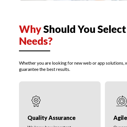
Why
Should You Selec
Needs?
Whether you are looking for new web or app solutions,
guarantee the best results.
Quality Assurance
Agil