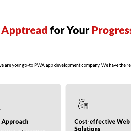
t
Apptread
for Your
Progres
 we are your go-to PWA app development company. We have the req
e Approach
Cost-effective Web
Solutions