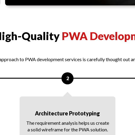
High-Quality
PWA Develop
 approach to PWA development services is carefully thought out 
2
Architecture Prototyping
The requirement analysis helps us create
a solid wireframe for the PWA solution.