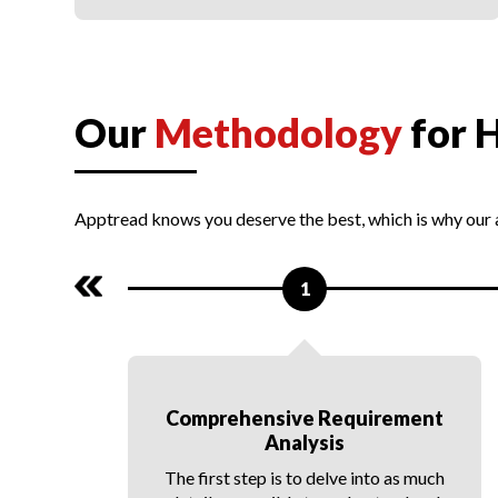
PWA Integration
Our
Methodology
for 
Apptread knows you deserve the best, which is why our
1
e
Comprehensive Requirement
Analysis
d
nd
The first step is to delve into as much