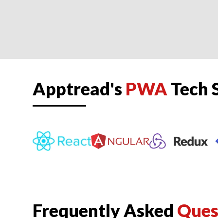
Apptread's
PWA
Tech 
Frequently Asked
Ques