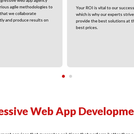
gressive web app agency
rious agile methodologies to
Your ROI is vital to our success
that we collaborate
which is why our experts strive
ntly and produce results on
provide the best solutions at t
best prices.
essive Web App Developmen