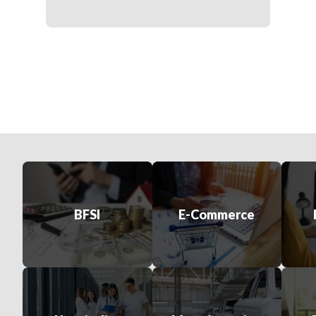
BFSI
E-Commerce