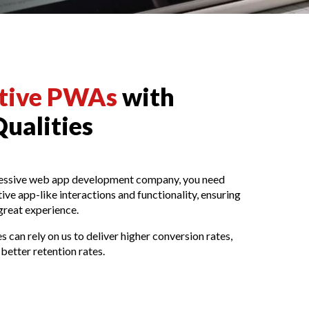
ative PWAs
with
Qualities
ressive web app development company, you need
ve app-like interactions and functionality, ensuring
great experience.
 can rely on us to deliver higher conversion rates,
better retention rates.