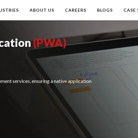
USTRIES
ABOUT US
CAREERS
BLOGS
CASE 
cation
(PWA)
ent services, ensuring a native application