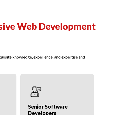
sive Web Development
uisite knowledge, experience, and expertise and
Senior Software
SEO
Developers