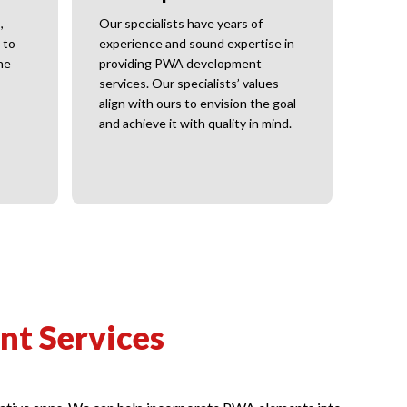
Visibi
resea
,
Our specialists have years of
your 
 to
experience and sound expertise in
he
providing PWA development
services. Our specialists’ values
align with ours to envision the goal
and achieve it with quality in mind.
t Services