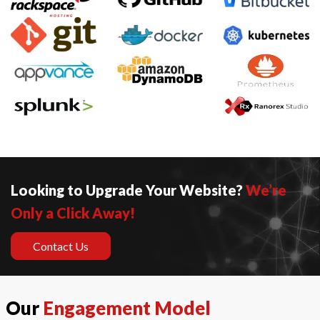
Looking to Upgrade Your Website?
We’re
Only a Click Away!
Contact Us
Our
Engagement Model