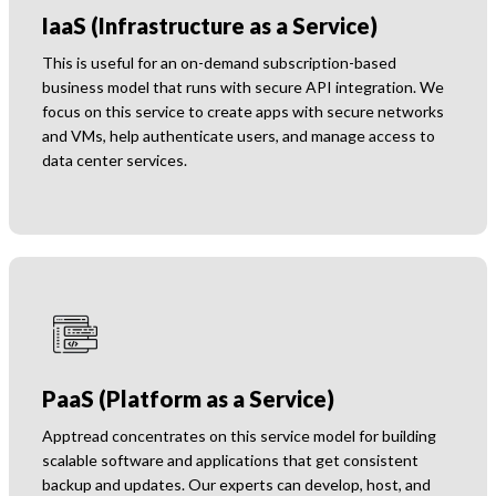
IaaS (Infrastructure as a Service)
This is useful for an on-demand subscription-based
business model that runs with secure API integration. We
focus on this service to create apps with secure networks
and VMs, help authenticate users, and manage access to
data center services.
PaaS (Platform as a Service)
Apptread concentrates on this service model for building
scalable software and applications that get consistent
backup and updates. Our experts can develop, host, and