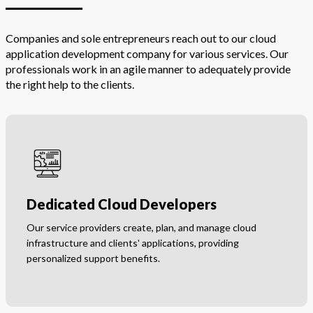
Companies and sole entrepreneurs reach out to our cloud
application development company for various services. Our
professionals work in an agile manner to adequately provide
the right help to the clients.
Dedicated Cloud Developers
Our service providers create, plan, and manage cloud
infrastructure and clients' applications, providing
personalized support benefits.