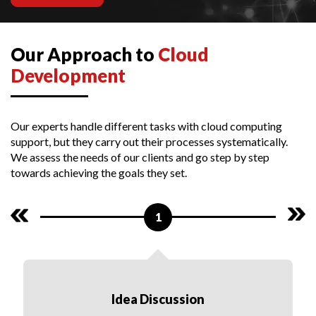
Our Approach to
Cloud
Development
Our experts handle different tasks with cloud computing
support, but they carry out their processes systematically.
We assess the needs of our clients and go step by step
towards achieving the goals they set.
1
Idea Discussion