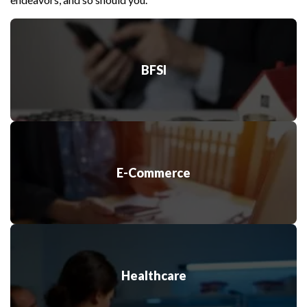
AR/VR
The integration of cloud computing improves AR/VR
capability to high rates and provides a smooth
performance guarantee.
BFSI
Internet of Things
Expect fast-paced, IoT-enabled smart device
performance, with data stored in the cloud.
E-Commerce
Healthcare