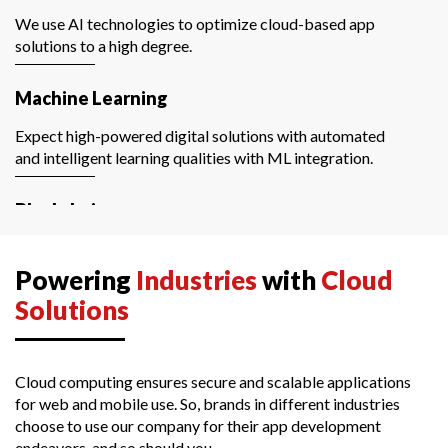
We use AI technologies to optimize cloud-based app
solutions to a high degree.
Machine Learning
Expect high-powered digital solutions with automated
and intelligent learning qualities with ML integration.
Blockchain
We create and manage data-driven and cloud-based
blockchain applications with a secure network.
Powering
Industries
with
Cloud
Solutions
Data Science
Extract and store crucial business knowledge with the
partnership of cloud software development services and
Cloud computing ensures secure and scalable applications
data science.
for web and mobile use. So, brands in different industries
choose to use our company for their app development
endeavors, and so should you.