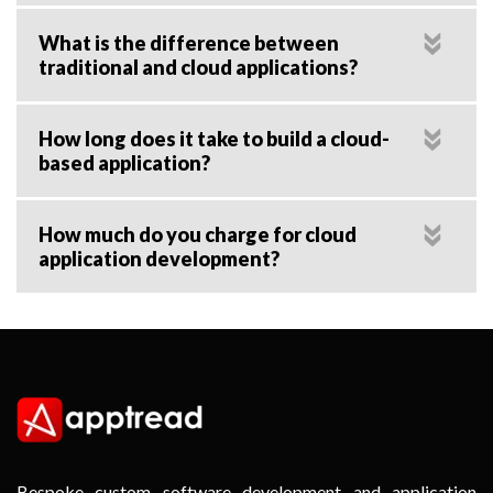
What is the difference between
traditional and cloud applications?
How long does it take to build a cloud-
based application?
How much do you charge for cloud
application development?
Bespoke custom software development and application