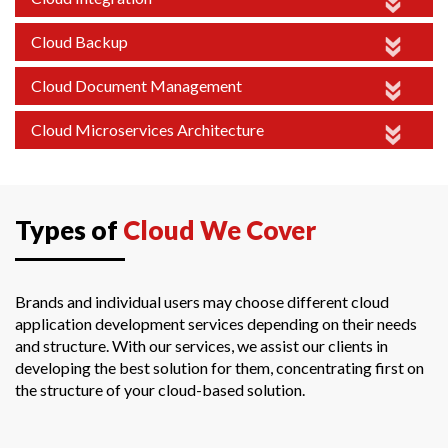
Cloud Backup
Cloud Document Management
Cloud Microservices Architecture
Types of
Cloud We Cover
Brands and individual users may choose different cloud
application development services depending on their needs
and structure. With our services, we assist our clients in
developing the best solution for them, concentrating first on
the structure of your cloud-based solution.