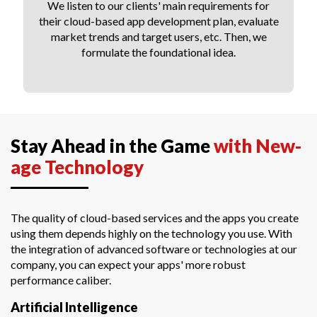
We listen to our clients' main requirements for
their cloud-based app development plan, evaluate
market trends and target users, etc. Then, we
formulate the foundational idea.
Stay Ahead in the Game
with New-
age Technology
The quality of cloud-based services and the apps you create
using them depends highly on the technology you use. With
the integration of advanced software or technologies at our
company, you can expect your apps' more robust
performance caliber.
Artificial Intelligence