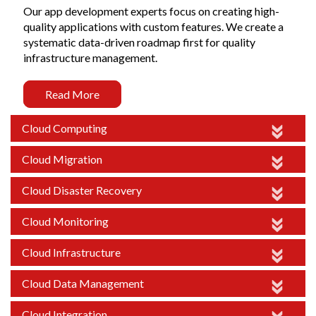
Our app development experts focus on creating high-
quality applications with custom features. We create a
systematic data-driven roadmap first for quality
infrastructure management.
Read More
Cloud Computing
Cloud Migration
Cloud Disaster Recovery
Cloud Monitoring
Cloud Infrastructure
Cloud Data Management
Cloud Integration