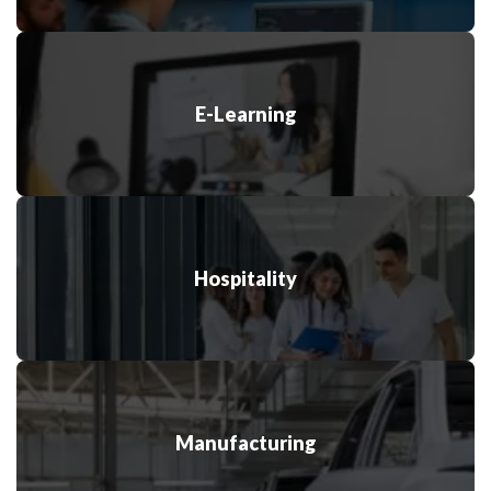
E-Learning
Hospitality
Manufacturing