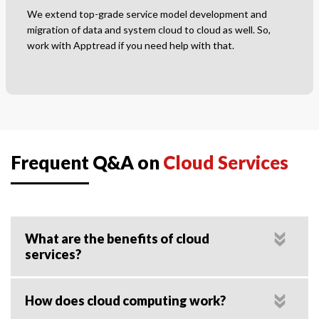
We extend top-grade service model development and
migration of data and system cloud to cloud as well. So,
work with Apptread if you need help with that.
Frequent Q&A on
Cloud Services
What are the benefits of cloud
services?
How does cloud computing work?