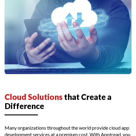
Cloud Solutions
that Create a
Difference
Many organizations throughout the world provide cloud app
development services at a premium cost. With Apptread, you