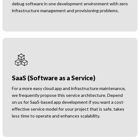
debug software in one development environment with zero
infrastructure management and provisioning problems.
SaaS (Software as a Service)
For a more easy cloud app and infrastructure maintenance,
we frequently propose this service architecture. Depend
on us for SaaS-based app development if you want a cost-
effective service model for your project that is safe, takes
less time to operate and enhances scalability.