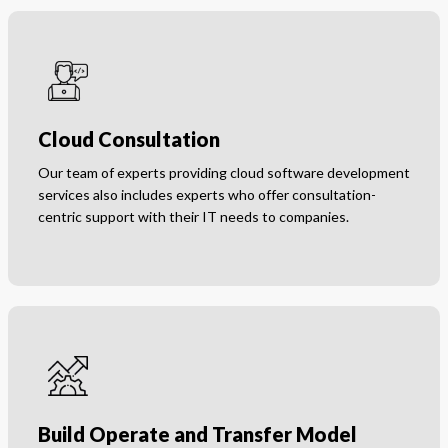
Cloud Consultation
Our team of experts providing cloud software development
services also includes experts who offer consultation-
centric support with their IT needs to companies.
Build Operate and Transfer Model