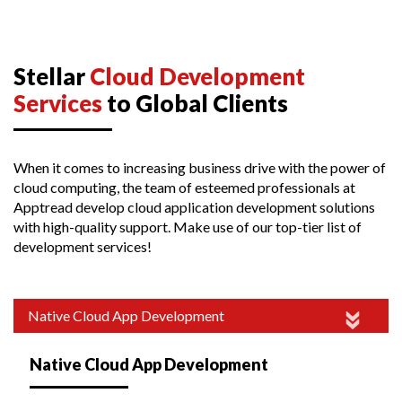
Stellar
Cloud Development
Services
to Global Clients
When it comes to increasing business drive with the power of
cloud computing, the team of esteemed professionals at
Apptread develop cloud application development solutions
with high-quality support. Make use of our top-tier list of
development services!
Native Cloud App Development
Native Cloud App Development