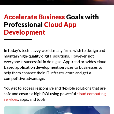
Accelerate Business
Goals with
Professional
Cloud App
Development
In today's tech-savvy world, many firms wish to design and
maintain high-quality digital solutions. However, not
everyone is successful in doing so. Apptread provides cloud-
based application development services to businesses to
help them enhance their IT infrastructure and get a
competitive advantage.
You get to access responsive and flexible solutions that are
safe and ensure a high ROI using powerful
cloud computing
services
, apps, and tools.