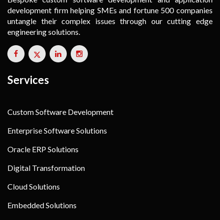
development firm helping SMEs and fortune 500 companies
untangle their complex issues through our cutting edge
engineering solutions.
Services
Custom Software Development
Enterprise Software Solutions
Oracle ERP Solutions
Digital Transformation
Cloud Solutions
Embedded Solutions