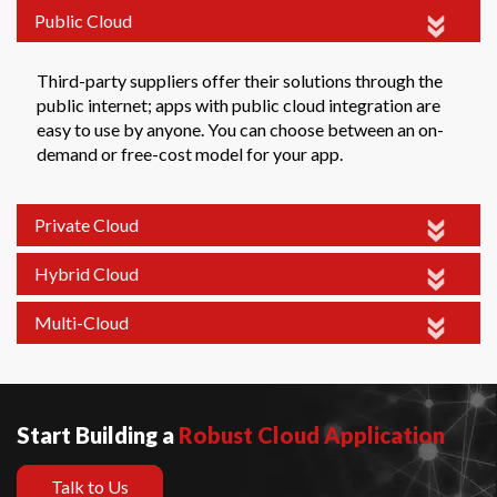
Public Cloud
Third-party suppliers offer their solutions through the
public internet; apps with public cloud integration are
easy to use by anyone. You can choose between an on-
demand or free-cost model for your app.
Private Cloud
Hybrid Cloud
Multi-Cloud
Start Building a
Robust Cloud Application
Talk to Us