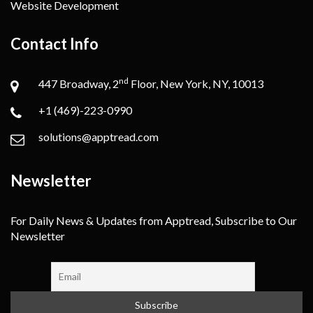
Website Development
Contact Info
nd
447 Broadway, 2
Floor, New York, NY, 10013
+1 (469)-223-0990
solutions@apptread.com
Newsletter
For Daily News & Updates from Apptread, Subscribe to Our
Newsletter