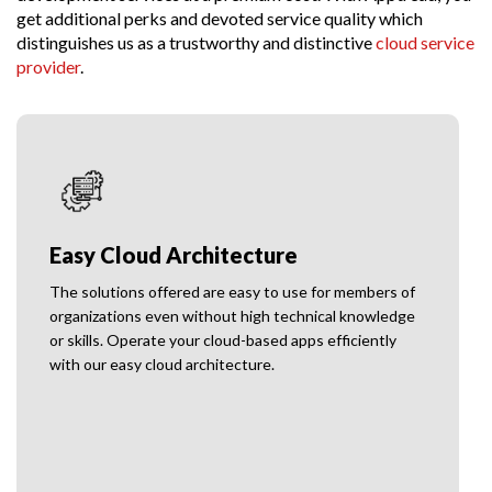
get additional perks and devoted service quality which
distinguishes us as a trustworthy and distinctive
cloud service
provider
.
Customer Focused Solutions
Apptread prioritizes the interest of end-users while
planning and preparing cloud-based apps for the
clients to ensure the highest possible customer
satisfaction.