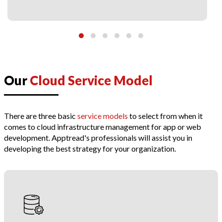
Our
Cloud Service Model
There are three basic
service models
to select from when it
comes to cloud infrastructure management for app or web
development. Apptread's professionals will assist you in
developing the best strategy for your organization.