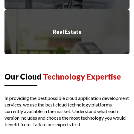
Real Estate
Our Cloud
Technology Expertise
In providing the best possible cloud application development
services, we use the best cloud technology platforms
currently available in the market. Understand what each
version includes and choose the most technology you would
benefit from.
Talk to our experts first.