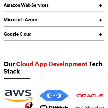
Amazon Web Services
Microsoft Azure
Google Cloud
Our
Cloud App Development
Tech
Stack