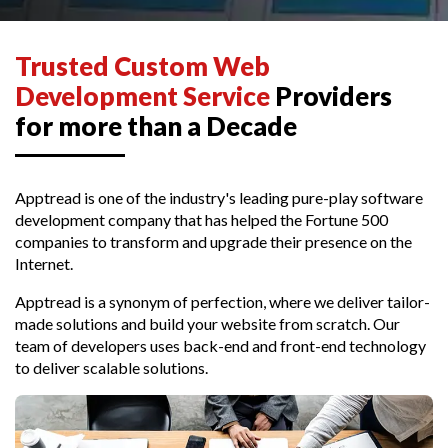
Trusted Custom Web
Development Service
Providers
for more than a Decade
Apptread is one of the industry's leading pure-play software
development company that has helped the Fortune 500
companies to transform and upgrade their presence on the
Internet.
Apptread is a synonym of perfection, where we deliver tailor-
made solutions and build your website from scratch. Our
team of developers uses back-end and front-end technology
to deliver scalable solutions.