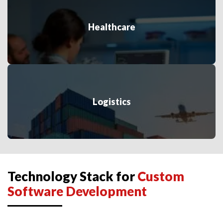
Healthcare
Logistics
Technology Stack for
Custom
Software Development