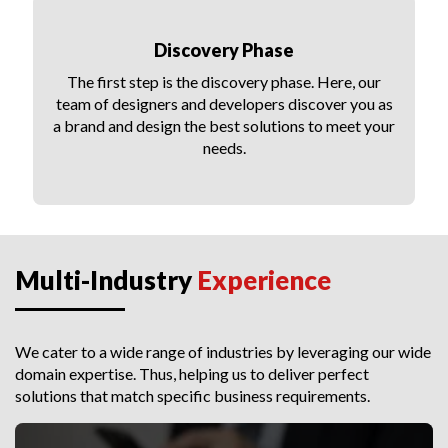
Discovery Phase
The first step is the discovery phase. Here, our
team of designers and developers discover you as
a brand and design the best solutions to meet your
needs.
Multi-Industry
Experience
We cater to a wide range of industries by leveraging our wide
domain expertise. Thus, helping us to deliver perfect
solutions that match specific business requirements.