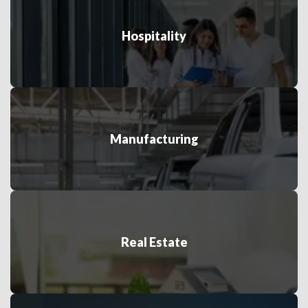
Hospitality
Manufacturing
Real Estate