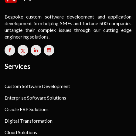
Bespoke custom software development and application
development firm helping SMEs and fortune 500 companies
untangle their complex issues through our cutting edge
engineering solutions.
Services
Custom Software Development
Enterprise Software Solutions
Oracle ERP Solutions
Digital Transformation
Cloud Solutions