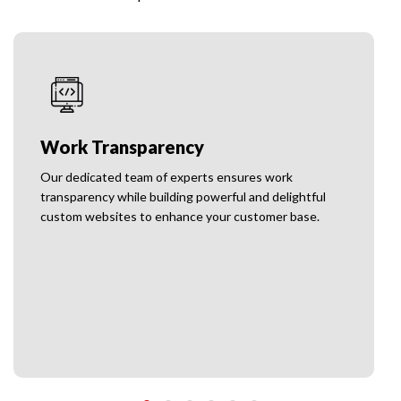
No Hidden Charges
We do not have any hidden charges, and we provide
unique solutions to cater to your emerging needs.