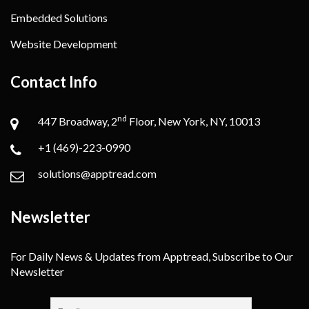
Embedded Solutions
Website Development
Contact Info
nd
447 Broadway, 2
Floor, New York, NY, 10013
+1 (469)-223-0990
solutions@apptread.com
Newsletter
For Daily News & Updates from Apptread, Subscribe to Our
Newsletter