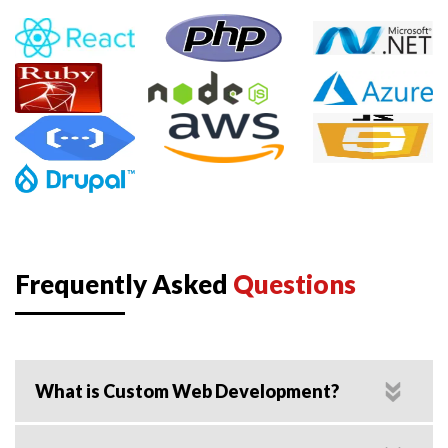
Frequently Asked
Questions
What is Custom Web Development?