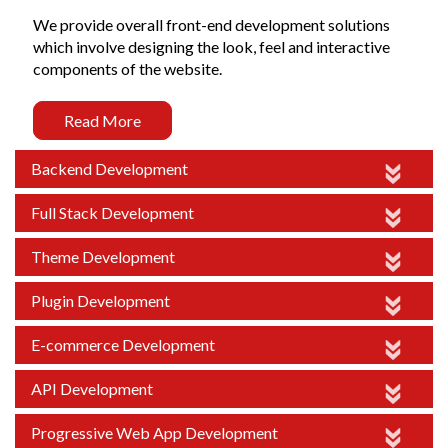
We provide overall front-end development solutions
which involve designing the look, feel and interactive
components of the website.
Read More
Backend Development
Full Stack Development
Theme Development
Plugin Development
E-commerce Development
API Development
Progressive Web App Development