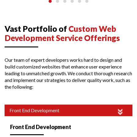
Vast Portfolio of
Custom Web
Development Service Offerings
Our team of expert developers works hard to design and
build customized websites that enhance user experience
leading to unmatched growth. We conduct thorough research
and implement our strategies to deliver quality work, such as
the following:
Front End Development
Front End Development