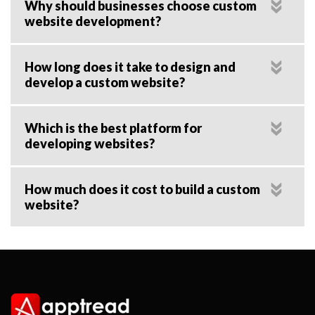
Why should businesses choose custom
website development?
How long does it take to design and
develop a custom website?
Which is the best platform for
developing websites?
How much does it cost to build a custom
website?