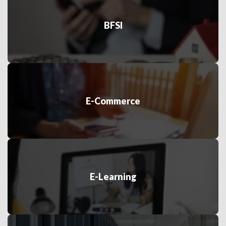
BFSI
E-Commerce
E-Learning