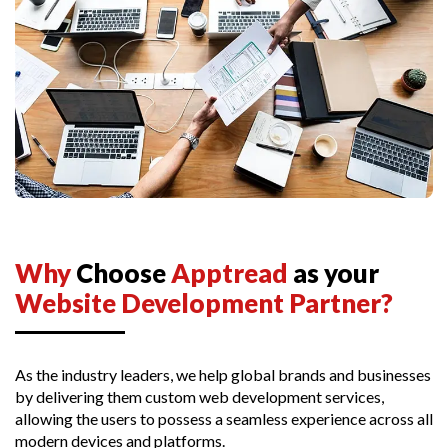
Why
Choose
Apptread
as your
Website Development Partner?
As the industry leaders, we help global brands and businesses
by delivering them custom web development services,
allowing the users to possess a seamless experience across all
modern devices and platforms.