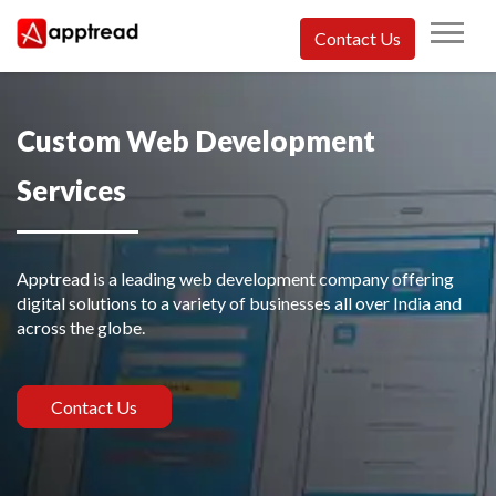
Skip
to
Contact Us
content
Apptread
Custom Web Development
Services
Apptread is a leading web development company offering
digital solutions to a variety of businesses all over India and
across the globe.
Contact Us