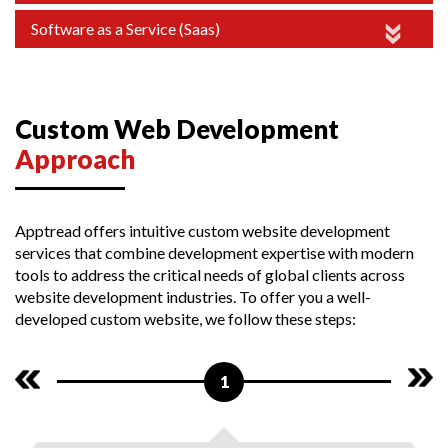
Software as a Service (Saas)
Custom Web Development
Approach
Apptread offers intuitive custom website development
services that combine development expertise with modern
tools to address the critical needs of global clients across
website development industries. To offer you a well-
developed custom website, we follow these steps:
1