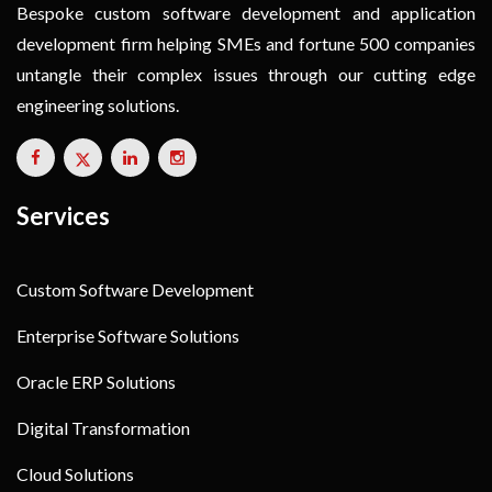
Bespoke custom software development and application
development firm helping SMEs and fortune 500 companies
untangle their complex issues through our cutting edge
engineering solutions.
Services
Custom Software Development
Enterprise Software Solutions
Oracle ERP Solutions
Digital Transformation
Cloud Solutions