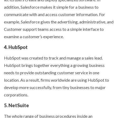
addition, Salesforce makes it simple for a business to
communicate with and access customer information. For
example, Salesforce gives the advertising, administrative, and
Customer support teams access to a simple interface to
examine a customer’s experience.
4. HubSpot
HubSpot was created to track and manage a sales lead.
HubSpot brings together everything a growing business
needs to provide outstanding customer service in one
location. As a result, firms worldwide are using HubSpot to
develop more successfully, from tiny businesses to major
corporations.
5. NetSuite
The whole range of business procedures inside an