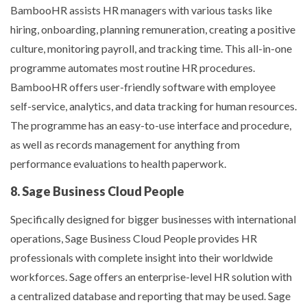
BambooHR assists HR managers with various tasks like
hiring, onboarding, planning remuneration, creating a positive
culture, monitoring payroll, and tracking time. This all-in-one
programme automates most routine HR procedures.
BambooHR offers user-friendly software with employee
self-service, analytics, and data tracking for human resources.
The programme has an easy-to-use interface and procedure,
as well as records management for anything from
performance evaluations to health paperwork.
8. Sage Business Cloud People
Specifically designed for bigger businesses with international
operations, Sage Business Cloud People provides HR
professionals with complete insight into their worldwide
workforces. Sage offers an enterprise-level HR solution with
a centralized database and reporting that may be used. Sage