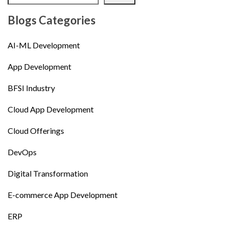
Blogs Categories
AI-ML Development
App Development
BFSI Industry
Cloud App Development
Cloud Offerings
DevOps
Digital Transformation
E-commerce App Development
ERP