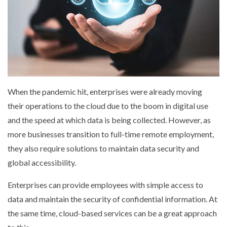
When the pandemic hit, enterprises were already moving
their operations to the cloud due to the boom in digital use
and the speed at which data is being collected. However, as
more businesses transition to full-time remote employment,
they also require solutions to maintain data security and
global accessibility.
Enterprises can provide employees with simple access to
data and maintain the security of confidential information. At
the same time, cloud-based services can be a great approach