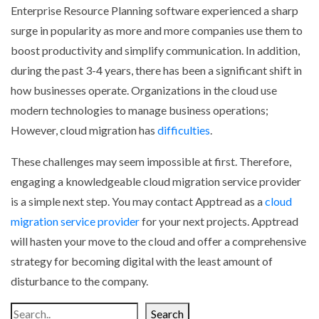
Enterprise Resource Planning software experienced a sharp
surge in popularity as more and more companies use them to
boost productivity and simplify communication. In addition,
during the past 3-4 years, there has been a significant shift in
how businesses operate. Organizations in the cloud use
modern technologies to manage business operations;
However, cloud migration has
difficulties
.
These challenges may seem impossible at first. Therefore,
engaging a knowledgeable cloud migration service provider
is a simple next step. You may contact Apptread as a
cloud
migration service provider
for your next projects. Apptread
will hasten your move to the cloud and offer a comprehensive
strategy for becoming digital with the least amount of
disturbance to the company.
Search