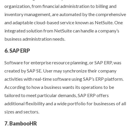
organization, from financial administration to billing and
inventory management, are automated by the comprehensive
and adaptable cloud-based service known as NetSuite. One
integrated solution from NetSuite can handle a company’s
business administration needs.
6. SAP ERP
Software for enterprise resource planning, or SAP ERP, was
created by SAP SE. User may synchronize their company
activities with real-time software using SAP’s ERP platform.
According to how a business wants its operations to be
tailored to meet particular demands, SAP ERP offers
additional flexibility and a wide portfolio for businesses of all
sizes and sectors.
7. BambooHR