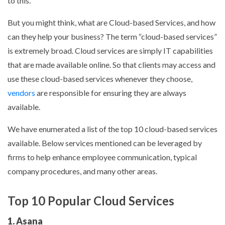
to this.
But you might think, what are Cloud-based Services, and how
can they help your business? The term “cloud-based services”
is extremely broad. Cloud services are simply IT capabilities
that are made available online. So that clients may access and
use these cloud-based services whenever they choose,
vendors
are responsible for ensuring they are always
available.
We have enumerated a list of the top 10 cloud-based services
available. Below services mentioned can be leveraged by
firms to help enhance employee communication, typical
company procedures, and many other areas.
Top 10 Popular Cloud Services
1. Asana