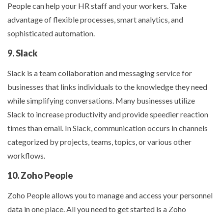
People can help your HR staff and your workers. Take
advantage of flexible processes, smart analytics, and
sophisticated automation.
9. Slack
Slack is a team collaboration and messaging service for
businesses that links individuals to the knowledge they need
while simplifying conversations. Many businesses utilize
Slack to increase productivity and provide speedier reaction
times than email. In Slack, communication occurs in channels
categorized by projects, teams, topics, or various other
workflows.
10. Zoho People
Zoho People allows you to manage and access your personnel
data in one place. All you need to get started is a Zoho