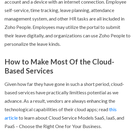
account and a device with an internet connection. Employee
self-service, time tracking, leave planning, attendance
management system, and other HR tasks are all included in
Zoho People. Employees may utilize the portal to submit
their leave digitally, and organizations can use Zoho People to
personalize the leave kinds.
How to Make Most Of the Cloud-
Based Services
Given how far they have gone in such a short period, cloud-
based services have practically limitless potential as we
advance. As a result, vendors are always enhancing the
technological capabilities of their cloud apps; read
this
article
to learn about Cloud Service Models SaaS, IaaS, and
PaaS – Choose the Right One for Your Business.