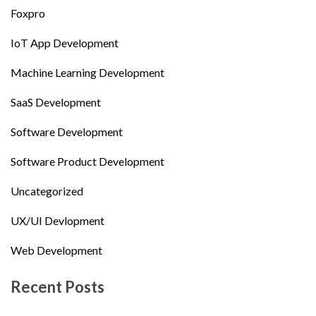
Foxpro
IoT App Development
Machine Learning Development
SaaS Development
Software Development
Software Product Development
Uncategorized
UX/UI Devlopment
Web Development
Recent Posts