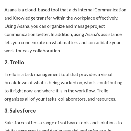
Asana is a cloud-based tool that aids Internal Communication
and Knowledge transfer within the workplace effectively.
Using Asana, you can organize and manage project
communication better. In addition, using Asana’s assistance
lets you concentrate on what matters and consolidate your
work for easy collaboration.
2. Trello
Trello is a task management tool that provides a visual
breakdown of what is being worked on, who is contributing
to it right now, and where it is in the workflow. Trello
organizes all of your tasks, collaborators, and resources.
3. Salesforce
Salesforce offers a range of software tools and solutions to
let its users create and deploy specialized software. In