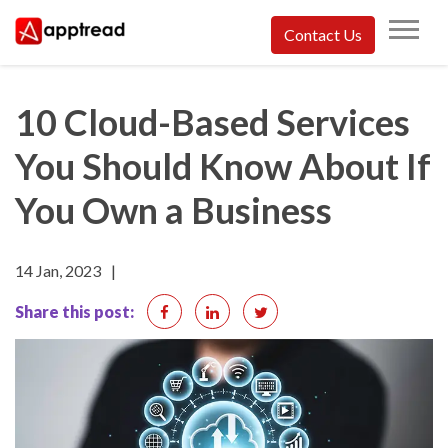
Skip
Contact Us
to
Apptread
content
10 Cloud-Based Services
You Should Know About If
You Own a Business
14 Jan, 2023
|
Share this post: