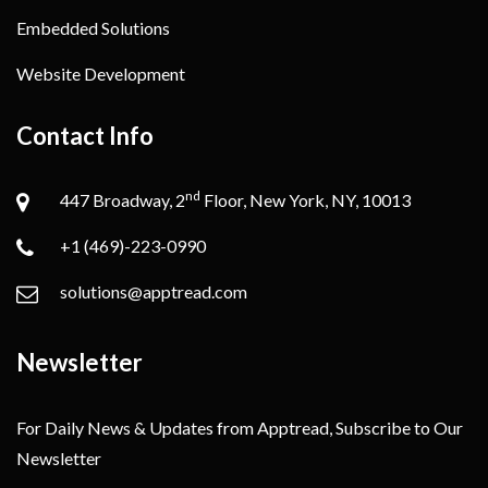
Embedded Solutions
Website Development
Contact Info
nd
447 Broadway, 2
Floor, New York, NY, 10013
+1 (469)-223-0990
solutions@apptread.com
Newsletter
For Daily News & Updates from Apptread, Subscribe to Our
Newsletter