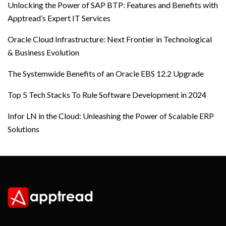
Unlocking the Power of SAP BTP: Features and Benefits with
Apptread’s Expert IT Services
Oracle Cloud Infrastructure: Next Frontier in Technological
& Business Evolution
The Systemwide Benefits of an Oracle EBS 12.2 Upgrade
Top 5 Tech Stacks To Rule Software Development in 2024
Infor LN in the Cloud: Unleashing the Power of Scalable ERP
Solutions