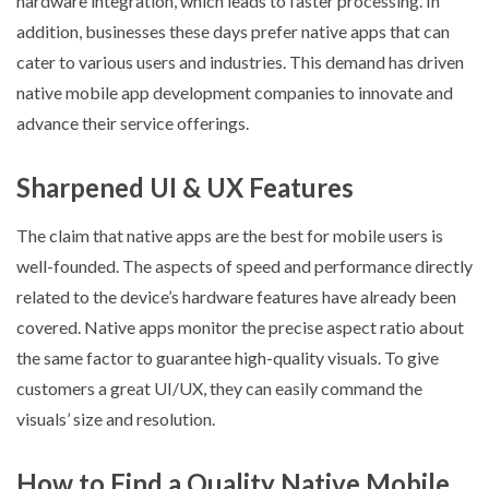
hardware integration, which leads to faster processing. In
addition, businesses these days prefer native apps that can
cater to various users and industries. This demand has driven
native mobile app development companies to innovate and
advance their service offerings.
Sharpened UI & UX Features
The claim that native apps are the best for mobile users is
well-founded. The aspects of speed and performance directly
related to the device’s hardware features have already been
covered. Native apps monitor the precise aspect ratio about
the same factor to guarantee high-quality visuals. To give
customers a great UI/UX, they can easily command the
visuals’ size and resolution.
How to Find a Quality Native Mobile