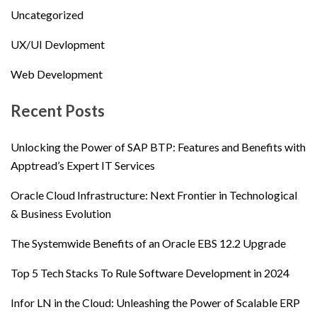
Uncategorized
UX/UI Devlopment
Web Development
Recent Posts
Unlocking the Power of SAP BTP: Features and Benefits with
Apptread’s Expert IT Services
Oracle Cloud Infrastructure: Next Frontier in Technological
& Business Evolution
The Systemwide Benefits of an Oracle EBS 12.2 Upgrade
Top 5 Tech Stacks To Rule Software Development in 2024
Infor LN in the Cloud: Unleashing the Power of Scalable ERP