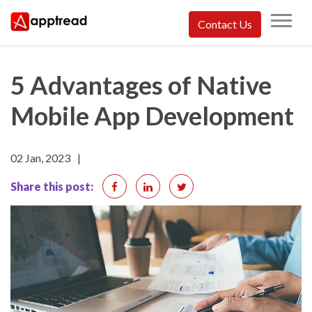
Skip
Contact Us
to
Apptread
content
5 Advantages of Native
Mobile App Development
02 Jan, 2023
|
Share this post: