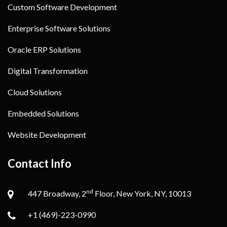
Custom Software Development
Enterprise Software Solutions
Oracle ERP Solutions
Digital Transformation
Cloud Solutions
Embedded Solutions
Website Development
Contact Info
nd
447 Broadway, 2
Floor, New York, NY, 10013
+1 (469)-223-0990