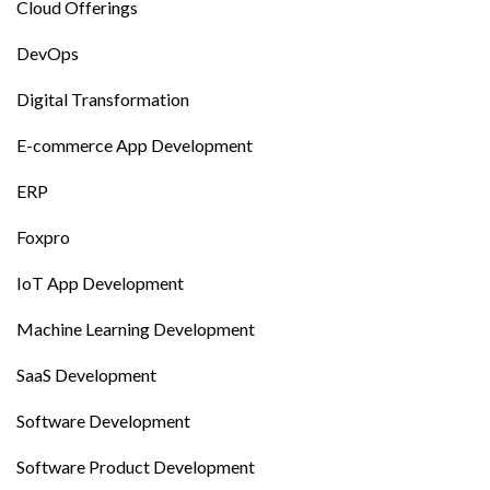
Cloud Offerings
DevOps
Digital Transformation
E-commerce App Development
ERP
Foxpro
IoT App Development
Machine Learning Development
SaaS Development
Software Development
Software Product Development