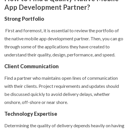
App Development Partner?
Strong Portfolio
First and foremost, it is essential to review the portfolio of
the native mobile app development partner. Then, you can go
through some of the applications they have created to
understand their quality, design, performance, and speed.
Client Communication
Find a partner who maintains open lines of communication
with their clients. Project requirements and updates should
be discussed quickly to avoid delivery delays, whether
onshore, off-shore or near shore.
Technology Expertise
Determining the quality of delivery depends heavily on having