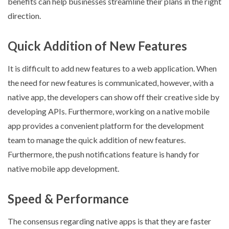
benefits can help businesses streamline their plans in the right
direction.
Quick Addition of New Features
It is difficult to add new features to a web application. When
the need for new features is communicated, however, with a
native app, the developers can show off their creative side by
developing APIs. Furthermore, working on a native mobile
app provides a convenient platform for the development
team to manage the quick addition of new features.
Furthermore, the push notifications feature is handy for
native mobile app development.
Speed & Performance
The consensus regarding native apps is that they are faster