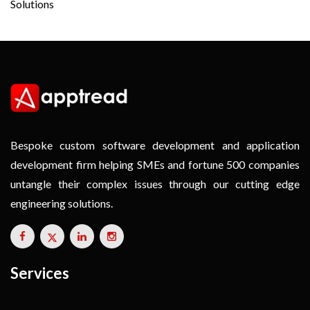
Solutions
Bespoke custom software development and application
development firm helping SMEs and fortune 500 companies
untangle their complex issues through our cutting edge
engineering solutions.
Services