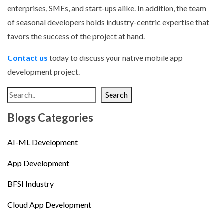
enterprises, SMEs, and start-ups alike. In addition, the team
of seasonal developers holds industry-centric expertise that
favors the success of the project at hand.
Contact us
today to discuss your native mobile app
development project.
Search
Blogs Categories
AI-ML Development
App Development
BFSI Industry
Cloud App Development