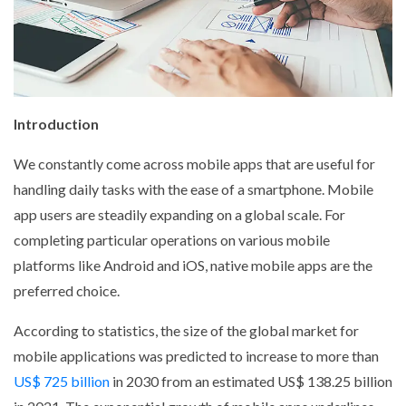
Introduction
We constantly come across mobile apps that are useful for
handling daily tasks with the ease of a smartphone. Mobile
app users are steadily expanding on a global scale. For
completing particular operations on various mobile
platforms like Android and iOS, native mobile apps are the
preferred choice.
According to statistics, the size of the global market for
mobile applications was predicted to increase to more than
US$ 725 billion
in 2030 from an estimated US$ 138.25 billion