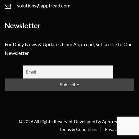
solutions@apptread.com
Newsletter
For Daily News & Updates from Apptread, Subscribe to Our
Newsletter
© 2026 All Rights Reserved. Developed By
Apptread
Terms & Conditions
Privacy Policy