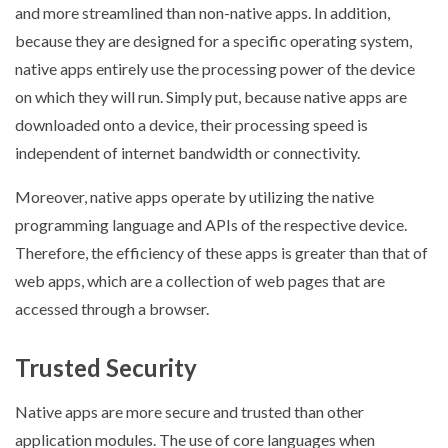
and more streamlined than non-native apps. In addition,
because they are designed for a specific operating system,
native apps entirely use the processing power of the device
on which they will run. Simply put, because native apps are
downloaded onto a device, their processing speed is
independent of internet bandwidth or connectivity.
Moreover, native apps operate by utilizing the native
programming language and APIs of the respective device.
Therefore, the efficiency of these apps is greater than that of
web apps, which are a collection of web pages that are
accessed through a browser.
Trusted Security
Native apps are more secure and trusted than other
application modules. The use of core languages when