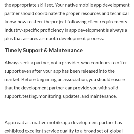
the appropriate skill set. Your native mobile app development
partner should coordinate the proper resources and technical
know-how to steer the project following client requirements.
Industry-specific proficiency in app development is always a
plus that assures a smooth development process.
Timely Support & Maintenance
Always seek a partner, not a provider, who continues to offer
support even after your app has been released into the
market. Before beginning an association, you should ensure
that the development partner can provide you with solid
support, testing, monitoring, updates, and maintenance.
Apptread as a native mobile app development partner has
exhibited excellent service quality to a broad set of global