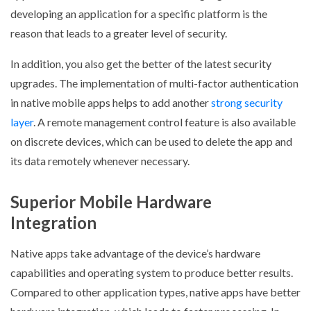
developing an application for a specific platform is the
reason that leads to a greater level of security.
In addition, you also get the better of the latest security
upgrades. The implementation of multi-factor authentication
in native mobile apps helps to add another
strong security
layer
. A remote management control feature is also available
on discrete devices, which can be used to delete the app and
its data remotely whenever necessary.
Superior Mobile Hardware
Integration
Native apps take advantage of the device’s hardware
capabilities and operating system to produce better results.
Compared to other application types, native apps have better