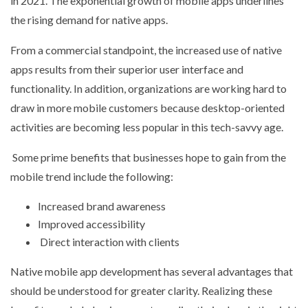
in 2021. The exponential growth of mobile apps underlines
the rising demand for native apps.
From a commercial standpoint, the increased use of native
apps results from their superior user interface and
functionality. In addition, organizations are working hard to
draw in more mobile customers because desktop-oriented
activities are becoming less popular in this tech-savvy age.
Some prime benefits that businesses hope to gain from the
mobile trend include the following:
Increased brand awareness
Improved accessibility
Direct interaction with clients
Native mobile app development has several advantages that
should be understood for greater clarity. Realizing these