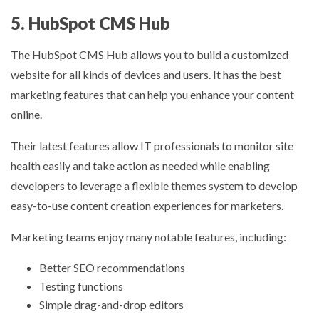
5. HubSpot CMS Hub
The HubSpot CMS Hub allows you to build a customized
website for all kinds of devices and users. It has the best
marketing features that can help you enhance your content
online.
Their latest features allow IT professionals to monitor site
health easily and take action as needed while enabling
developers to leverage a flexible themes system to develop
easy-to-use content creation experiences for marketers.
Marketing teams enjoy many notable features, including:
Better SEO recommendations
Testing functions
Simple drag-and-drop editors