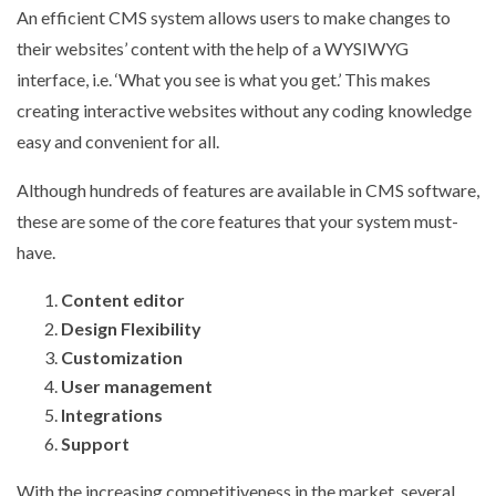
An efficient CMS system allows users to make changes to
their websites’ content with the help of a WYSIWYG
interface, i.e. ‘What you see is what you get.’ This makes
creating interactive websites without any coding knowledge
easy and convenient for all.
Although hundreds of features are available in CMS software,
these are some of the core features that your system must-
have.
Content editor
Design Flexibility
Customization
User management
Integrations
Support
With the increasing competitiveness in the market, several