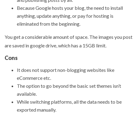
Because Google hosts your blog, the need to install
anything, update anything, or pay for hosting is
eliminated from the beginning.
You get a considerable amount of space. The images you post
are saved in google drive, which has a 15GB limit.
Cons
It does not support non-blogging websites like
eCommerce etc.
The option to go beyond the basic set themes isn’t
available.
While switching platforms, all the data needs to be
exported manually.