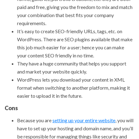
paid and free, giving you the freedom to mix and match
your combination that best fits your company
requirements.
It’s easy to create SEO-friendly URLs, tags, etc. on
WordPress. There are SEO plugins available that make
this job much easier for a user; hence you can make
your content SEO friendly in no time.
They have a huge community that helps you support
and market your website quickly.
WordPress lets you download your content in XML
format when switching to another platform, making it
easier to upload it in the future.
Cons
Because you are
setting up your entire website
, you will
have to set up your hosting and domain name, and you’ll
be responsible for managing things like security and