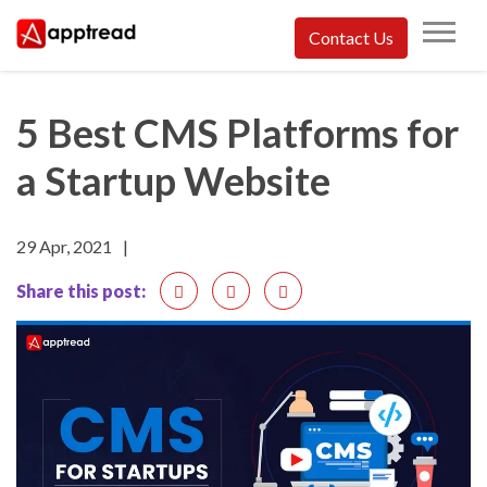
Skip
Contact Us
to
Apptread
content
5 Best CMS Platforms for
a Startup Website
29 Apr, 2021
|
Share this post: