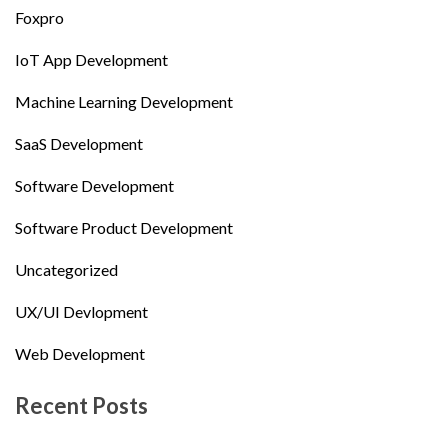
Foxpro
IoT App Development
Machine Learning Development
SaaS Development
Software Development
Software Product Development
Uncategorized
UX/UI Devlopment
Web Development
Recent Posts