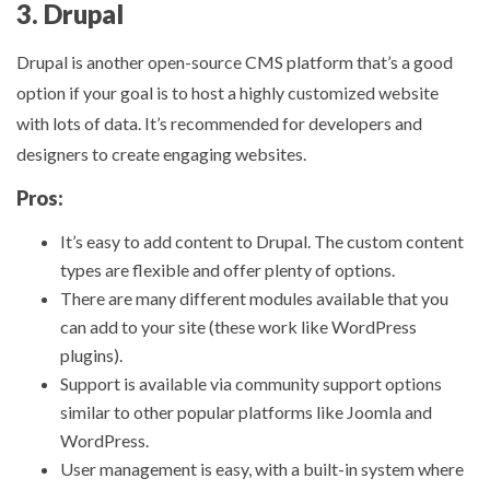
3. Drupal
Drupal is another open-source CMS platform that’s a good
option if your goal is to host a highly customized website
with lots of data. It’s recommended for developers and
designers to create engaging websites.
Pros:
It’s easy to add content to Drupal. The custom content
types are flexible and offer plenty of options.
There are many different modules available that you
can add to your site (these work like WordPress
plugins).
Support is available via community support options
similar to other popular platforms like Joomla and
WordPress.
User management is easy, with a built-in system where