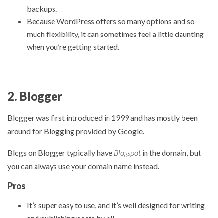
backups.
Because WordPress offers so many options and so
much flexibility, it can sometimes feel a little daunting
when you’re getting started.
2. Blogger
Blogger was first introduced in 1999 and has mostly been
around for Blogging provided by Google.
Blogs on Blogger typically have
Blogspot
in the domain, but
you can always use your domain name instead.
Pros
It’s super easy to use, and it’s well designed for writing
and publishing posts by all.