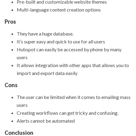
Pre-built and customizable website themes
Multi-language content creation options
Pros
They have a huge database.
It’s super easy and quick to use for all users
Hubspot can easily be accessed by phone by many
users
It allows integration with other apps that allows you to
import and export data easily
Cons
The user can be limited when it comes to emailing mass
users
Creating workflows can get tricky and confusing.
Alerts cannot be automated
Conclusion