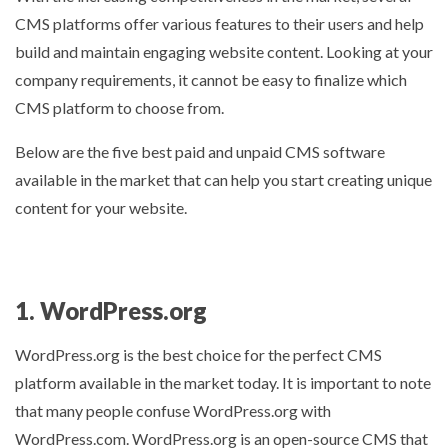
CMS platforms offer various features to their users and help
build and maintain engaging website content. Looking at your
company requirements, it cannot be easy to finalize which
CMS platform to choose from.
Below are the five best paid and unpaid CMS software
available in the market that can help you start creating unique
content for your website.
1. WordPress.org
WordPress.org is the best choice for the perfect CMS
platform available in the market today. It is important to note
that many people confuse WordPress.org with
WordPress.com. WordPress.org is an open-source CMS that