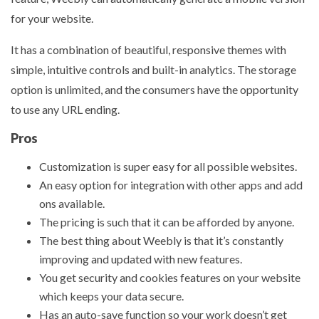
for your website.
It has a combination of beautiful, responsive themes with
simple, intuitive controls and built-in analytics. The storage
option is unlimited, and the consumers have the opportunity
to use any URL ending.
Pros
Customization is super easy for all possible websites.
An easy option for integration with other apps and add
ons available.
The pricing is such that it can be afforded by anyone.
The best thing about Weebly is that it’s constantly
improving and updated with new features.
You get security and cookies features on your website
which keeps your data secure.
Has an auto-save function so your work doesn’t get