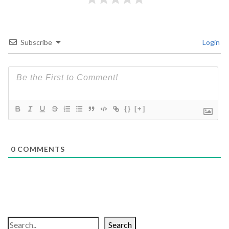
Subscribe
Login
{}
[+]
0
COMMENTS
Search