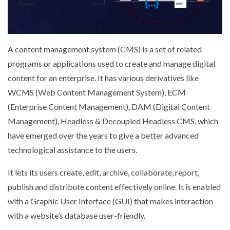
A content management system (CMS) is a set of related
programs or applications used to create and manage digital
content for an enterprise. It has various derivatives like
WCMS (Web Content Management System), ECM
(Enterprise Content Management), DAM (Digital Content
Management), Headless & Decoupled Headless CMS, which
have emerged over the years to give a better advanced
technological assistance to the users.
It lets its users create, edit, archive, collaborate, report,
publish and distribute content effectively online. It is enabled
with a Graphic User Interface (GUI) that makes interaction
with a website’s database user-friendly.