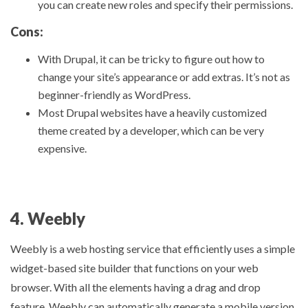
you can create new roles and specify their permissions.
Cons:
With Drupal, it can be tricky to figure out how to
change your site’s appearance or add extras. It’s not as
beginner-friendly as WordPress.
Most Drupal websites have a heavily customized
theme created by a developer, which can be very
expensive.
4. Weebly
Weebly is a web hosting service that efficiently uses a simple
widget-based site builder that functions on your web
browser. With all the elements having a drag and drop
feature, Weebly can automatically generate a mobile version