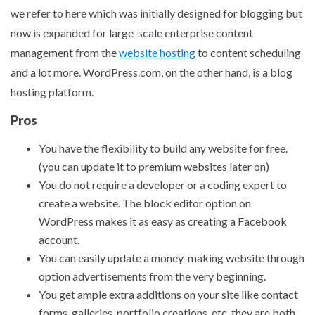
we refer to here which was initially designed for blogging but
now is expanded for large-scale enterprise content
management from
the
website hosting
to content scheduling
and a lot more. WordPress.com, on the other hand, is a blog
hosting platform.
Pros
You have the flexibility to build any website for free.
(you can update it to premium websites later on)
You do not require a developer or a coding expert to
create a website. The block editor option on
WordPress makes it as easy as creating a Facebook
account.
You can easily update a money-making website through
option advertisements from the very beginning.
You get ample extra additions on your site like contact
forms, galleries, portfolio creations, etc. they are both