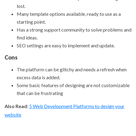
lost.
Many template options available, ready to use as a
starting point.
Has a strong support community to solve problems and
find ideas.
SEO settings are easy to implement and update.
Cons
The platform can be glitchy and needs a refresh when
excess data is added.
Some basic features of designing are not customizable
that can be frustrating
Also Read:
5 Web Development Platforms to design your
website