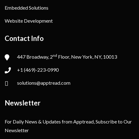
Embedded Solutions
Website Development
Contact Info
nd
447 Broadway, 2
Floor, New York, NY, 10013
+1 (469)-223-0990
solutions@apptread.com
Newsletter
For Daily News & Updates from Apptread, Subscribe to Our
Newsletter