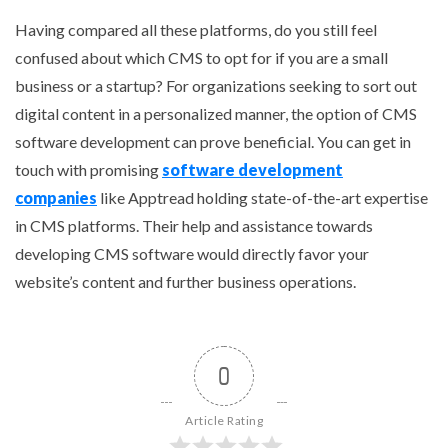
Having compared all these platforms, do you still feel
confused about which CMS to opt for if you are a small
business or a startup? For organizations seeking to sort out
digital content in a personalized manner, the option of CMS
software development can prove beneficial. You can get in
touch with promising
software development
companies
like Apptread holding state-of-the-art expertise
in CMS platforms. Their help and assistance towards
developing CMS software would directly favor your
website’s content and further business operations.
0
Article Rating