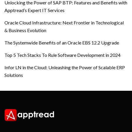
Unlocking the Power of SAP BTP: Features and Benefits with
Apptread’s Expert IT Services
Oracle Cloud Infrastructure: Next Frontier in Technological
& Business Evolution
The Systemwide Benefits of an Oracle EBS 12.2 Upgrade
Top 5 Tech Stacks To Rule Software Development in 2024
Infor LN in the Cloud: Unleashing the Power of Scalable ERP
Solutions