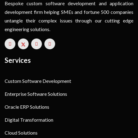
Bespoke custom software development and application
development firm helping SMEs and fortune 500 companies
untangle their complex issues through our cutting edge
engineering solutions.
Services
Custom Software Development
Enterprise Software Solutions
Oracle ERP Solutions
Digital Transformation
Cloud Solutions