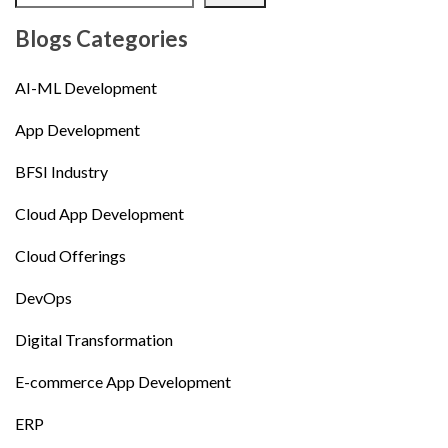
Blogs Categories
AI-ML Development
App Development
BFSI Industry
Cloud App Development
Cloud Offerings
DevOps
Digital Transformation
E-commerce App Development
ERP