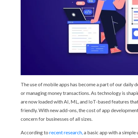
The use of mobile apps has become a part of our daily de
or managing money transactions. As technology is shapin
are now loaded with AI, ML, and IoT-based features tha
friendly. With new add-ons, the cost of app development
concern for businesses of all sizes.
According to
recent research,
a basic app with a simple 