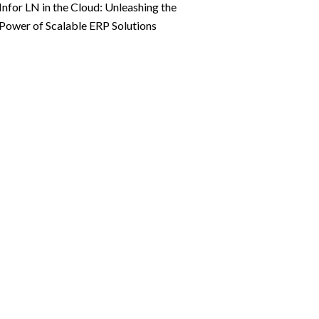
Infor LN in the Cloud: Unleashing the
Power of Scalable ERP Solutions