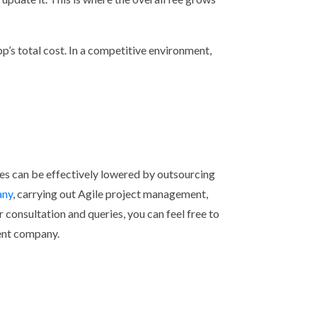
pp’s total cost. In a competitive environment,
s can be effectively lowered by outsourcing
any
, carrying out Agile project management,
r consultation and queries, you can feel free to
ent company.