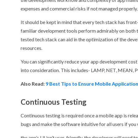
expenses and commercial risks if not managed properly.
It should be kept in mind that every tech stack has fron
familiar development tools perform admirably on both the
tested tech stack can aid in the optimization of the de
resources.
You can significantly reduce your app development cost 
into consideration. This includes- LAMP, NET, MEAN, 
Also Read:
9 Best Tips to Ensure Mobile Application
Continuous Testing
Continuous testing is required once a mobile app is releas
bugs and make the software intuitive for all users if yo
the app’s UI isn’t user-friendly, the developer will need t