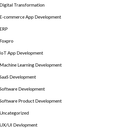
Digital Transformation
E-commerce App Development
ERP
Foxpro
IoT App Development
Machine Learning Development
SaaS Development
Software Development
Software Product Development
Uncategorized
UX/UI Devlopment