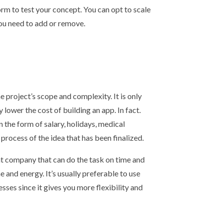
form to test your concept. You can opt to scale
ou need to add or remove.
 project’s scope and complexity. It is only
 lower the cost of building an app. In fact.
n the form of salary, holidays, medical
process of the idea that has been finalized.
nt company that can do the task on time and
 and energy. It’s usually preferable to use
sses since it gives you more flexibility and