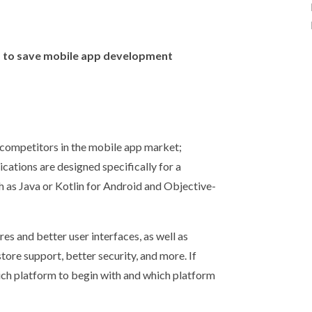
ys to save mobile app development
 competitors in the mobile app market;
cations are designed specifically for a
h as Java or Kotlin for Android and Objective-
es and better user interfaces, as well as
ore support, better security, and more. If
ich platform to begin with and which platform