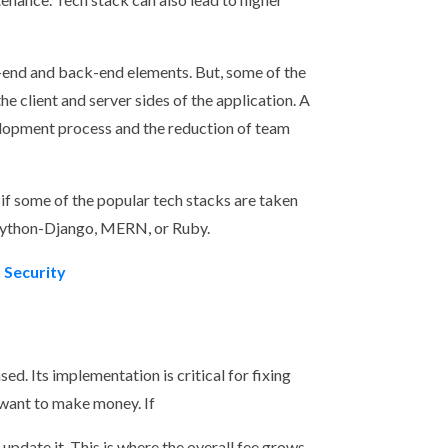
t-end and back-end elements. But, some of the
 client and server sides of the application. A
velopment process and the reduction of team
if some of the popular tech stacks are taken
Python-Django, MERN, or Ruby.
 Security
ed. Its implementation is critical for fixing
u want to make money. If
o update it. This is where the overall fee grows