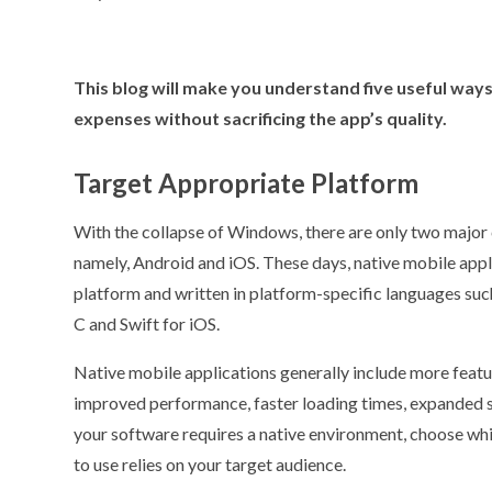
This blog will make you understand five useful wa
expenses without sacrificing the app’s quality.
Target Appropriate Platform
With the collapse of Windows, there are only two major
namely, Android and iOS. These days, native mobile appli
platform and written in platform-specific languages suc
C and Swift for iOS.
Native mobile applications generally include more featur
improved performance, faster loading times, expanded st
your software requires a native environment, choose wh
to use relies on your target audience.