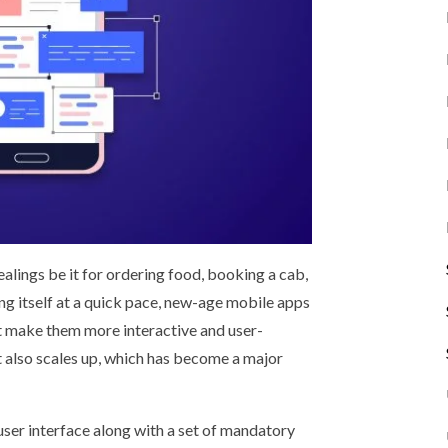
alings be it for ordering food, booking a cab,
g itself at a quick pace, new-age mobile apps
t make them more interactive and user-
 also scales up, which has become a major
user interface along with a set of mandatory