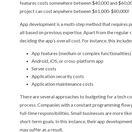
features costs somewhere between $40,000 and $60,0
project can cost anywhere between $61,000-$80,000!
App development is a multi-step method that requires p
all based on previous expertise. Apart from the regular co
deciding the app’s overall cost. For instance, this include
App features (medium or complex functionalities)
Android, iOS, or cross-platform app
Server costs
Application security costs
Application maintenance costs
There are several approaches to budgeting for a tech 
process. Companies with a constant programming flow pre
full-time responsibilities. Small businesses are more li
short-term goals. In this instance, their app development
may suffer as a result.