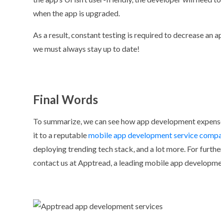
when the app is upgraded.
As a result, constant testing is required to decrease an a
we must always stay up to date!
Final Words
To summarize, we can see how app development expense
it to a reputable
mobile app development service comp
deploying trending tech stack, and a lot more. For furthe
contact us at Apptread, a leading mobile app developm