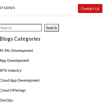
STUDIES
Contact Us
Search
Blogs Categories
AI-ML Development
App Development
BFSI Industry
Cloud App Development
Cloud Offerings
DevOps