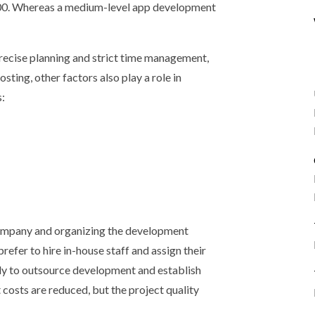
00. Whereas a medium-level app development
recise planning and strict time management,
sting, other factors also play a role in
s:
company and organizing the development
fer to hire in-house staff and assign their
kely to outsource development and establish
 costs are reduced, but the project quality