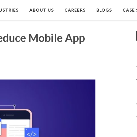
USTRIES
ABOUT US
CAREERS
BLOGS
CASE 
Reduce Mobile App