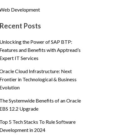
Web Development
Recent Posts
Unlocking the Power of SAP BTP:
Features and Benefits with Apptread’s
Expert IT Services
Oracle Cloud Infrastructure: Next
Frontier in Technological & Business
Evolution
The Systemwide Benefits of an Oracle
EBS 12.2 Upgrade
Top 5 Tech Stacks To Rule Software
Development in 2024