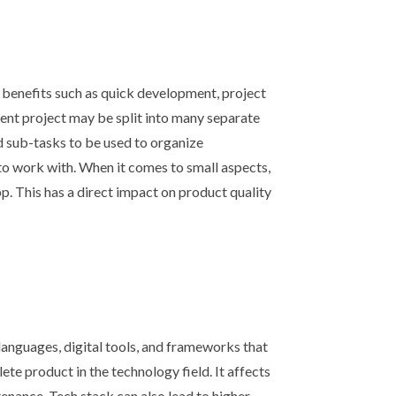
 benefits such as quick development, project
ent project may be split into many separate
nd sub-tasks to be used to organize
to work with. When it comes to small aspects,
. This has a direct impact on product quality
languages, digital tools, and frameworks that
te product in the technology field. It affects
nance. Tech stack can also lead to higher