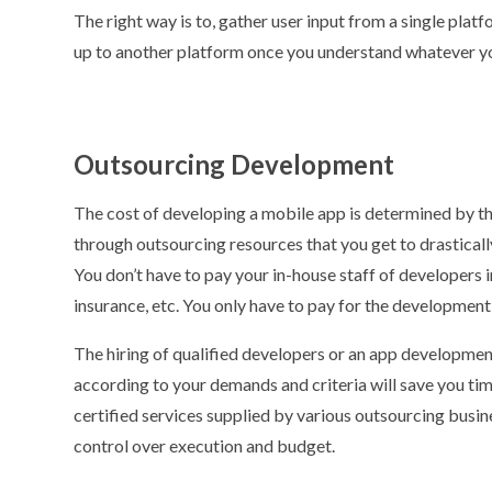
The right way is to, gather user input from a single plat
up to another platform once you understand whatever y
Outsourcing Development
The cost of developing a mobile app is determined by the
through outsourcing resources that you get to drastically
You don’t have to pay your in-house staff of developers i
insurance, etc. You only have to pay for the development 
The hiring of qualified developers or an app developme
according to your demands and criteria will save you time
certified services supplied by various outsourcing busine
control over execution and budget.