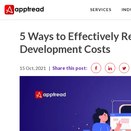
Skip
SERVICES
IND
to
content
Apptread
5 Ways to Effectively 
Development Costs
15 Oct, 2021
|
Share this post: