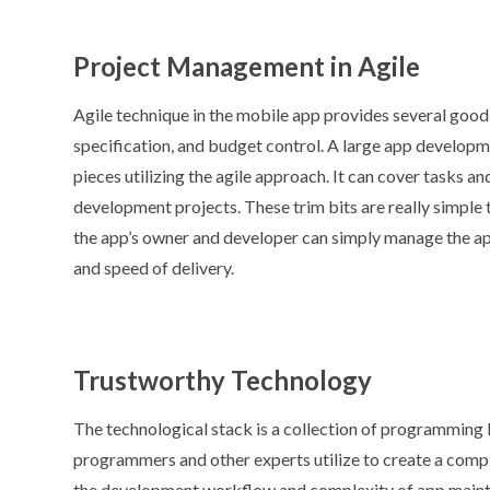
Project Management in Agile
Agile technique in the mobile app provides several good
specification, and budget control. A large app developm
pieces utilizing the agile approach. It can cover tasks a
development projects. These trim bits are really simple 
the app’s owner and developer can simply manage the app
and speed of delivery.
Trustworthy Technology
The technological stack is a collection of programming 
programmers and other experts utilize to create a comple
the development workflow and complexity of app mainte