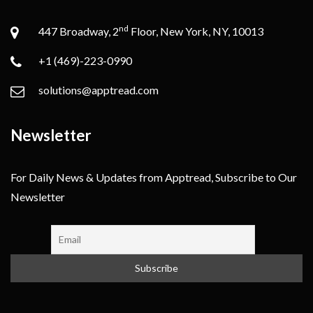
nd
447 Broadway, 2
Floor, New York, NY, 10013
+1 (469)-223-0990
solutions@apptread.com
Newsletter
For Daily News & Updates from Apptread, Subscribe to Our
Newsletter