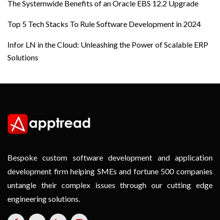
The Systemwide Benefits of an Oracle EBS 12.2 Upgrade
Top 5 Tech Stacks To Rule Software Development in 2024
Infor LN in the Cloud: Unleashing the Power of Scalable ERP
Solutions
Bespoke custom software development and application
development firm helping SMEs and fortune 500 companies
untangle their complex issues through our cutting edge
engineering solutions.