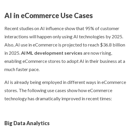
AI in eCommerce Use Cases
Recent studies
on AI influence show that 95% of customer
interactions will happen only using AI technologies by 2025.
Also, AI use in eCommerce is projected to reach $36.8 billion
in 2025.
AI ML development services
are now rising,
enabling eCommerce stores to adopt AI in their business at a
much faster pace.
AI is already being employed in different ways in eCommerce
stores. The following use cases show how eCommerce
technology has dramatically improved in recent times:
Big Data Analytics