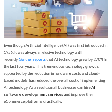
Even though Artificial Intelligence (AI) was first introduced in
1956, it was always an elusive technology until
recently.
Gartner reports
that AI technology grew by 270% in
the last four years. This tremendous technology growth,
supported by the reduction in hardware costs and cloud-
based models, has reduced the overall cost of implementing
AI technology. As a result, small businesses can hire
AI
software development services
and improve their
eCommerce platforms drastically.