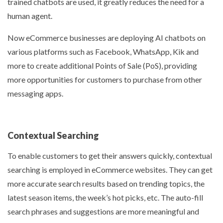
trained chatbots are used, it greatly reduces the need for a
human agent.
Now eCommerce businesses are deploying AI chatbots on
various platforms such as Facebook, WhatsApp, Kik and
more to create additional Points of Sale (PoS), providing
more opportunities for customers to purchase from other
messaging apps.
Contextual Searching
To enable customers to get their answers quickly, contextual
searching is employed in eCommerce websites. They can get
more accurate search results based on trending topics, the
latest season items, the week’s hot picks, etc. The auto-fill
search phrases and suggestions are more meaningful and