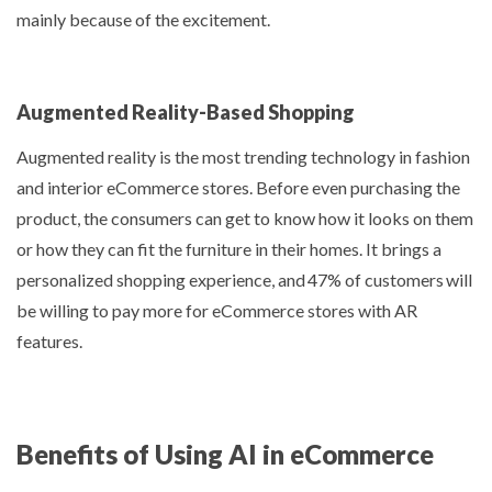
mainly because of the excitement.
Augmented Reality-Based Shopping
Augmented reality is the most trending technology in fashion
and interior eCommerce stores. Before even purchasing the
product, the consumers can get to know how it looks on them
or how they can fit the furniture in their homes. It brings a
personalized shopping experience, and
47% of customers
will
be willing to pay more for eCommerce stores with AR
features.
Benefits of Using AI in eCommerce