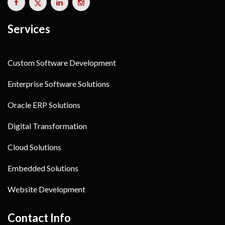
Services
Custom Software Development
Enterprise Software Solutions
Oracle ERP Solutions
Digital Transformation
Cloud Solutions
Embedded Solutions
Website Development
Contact Info