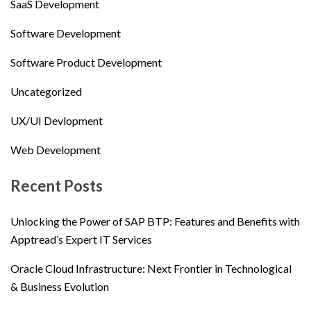
SaaS Development
Software Development
Software Product Development
Uncategorized
UX/UI Devlopment
Web Development
Recent Posts
Unlocking the Power of SAP BTP: Features and Benefits with
Apptread’s Expert IT Services
Oracle Cloud Infrastructure: Next Frontier in Technological
& Business Evolution