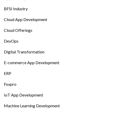
BFSI Industry
Cloud App Development
Cloud Offerings
DevOps
Digital Transformation
E-commerce App Development
ERP
Foxpro
IoT App Development
Machine Learning Development