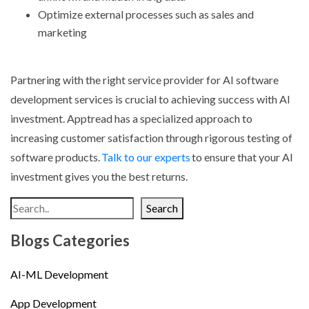
Optimize external processes such as sales and
marketing
Partnering with the right service provider for
AI software
development services
is crucial to achieving success with AI
investment. Apptread has a specialized approach to
increasing customer satisfaction through rigorous testing of
software products.
Talk to our experts
to ensure that your AI
investment gives you the best returns.
Search
Blogs Categories
AI-ML Development
App Development