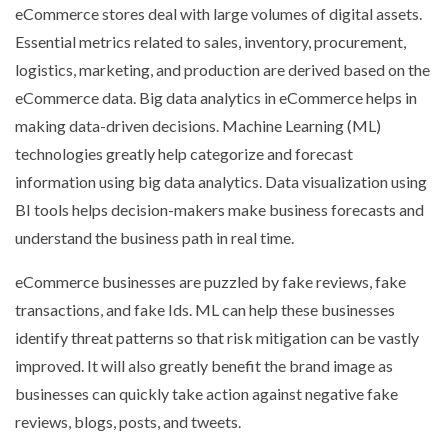
eCommerce stores deal with large volumes of digital assets.
Essential metrics related to sales, inventory, procurement,
logistics, marketing, and production are derived based on the
eCommerce data. Big data analytics in eCommerce helps in
making data-driven decisions. Machine Learning (ML)
technologies greatly help categorize and forecast
information using big data analytics. Data visualization using
BI tools helps decision-makers make business forecasts and
understand the business path in real time.
eCommerce businesses are puzzled by fake reviews, fake
transactions, and fake Ids. ML can help these businesses
identify threat patterns so that risk mitigation can be vastly
improved. It will also greatly benefit the brand image as
businesses can quickly take action against negative fake
reviews, blogs, posts, and tweets.