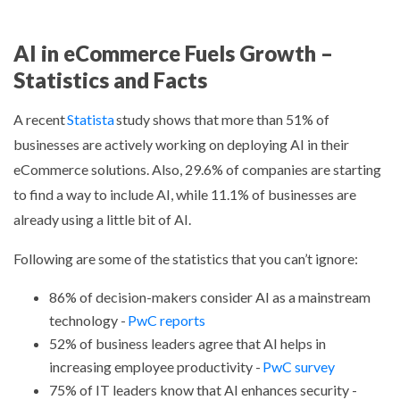
AI in eCommerce Fuels Growth –
Statistics and Facts
A recent
Statista
study shows that more than 51% of
businesses are actively working on deploying AI in their
eCommerce solutions. Also, 29.6% of companies are starting
to find a way to include AI, while 11.1% of businesses are
already using a little bit of AI.
Following are some of the statistics that you can’t ignore:
86% of decision-makers consider AI as a mainstream
technology -
PwC reports
52% of business leaders agree that AI helps in
increasing employee productivity -
PwC survey
75% of IT leaders know that AI enhances security -