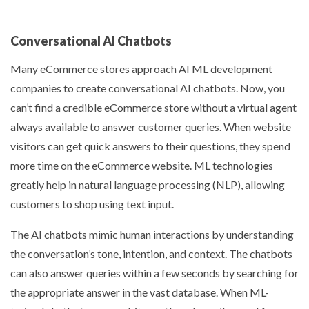
Conversational AI Chatbots
Many eCommerce stores approach
AI ML development
companies
to create conversational AI chatbots. Now, you
can’t find a credible eCommerce store without a virtual agent
always available to answer customer queries. When website
visitors can get quick answers to their questions, they spend
more time on the eCommerce website. ML technologies
greatly help in natural language processing (NLP), allowing
customers to shop using text input.
The AI chatbots mimic human interactions by understanding
the conversation’s tone, intention, and context. The chatbots
can also answer queries within a few seconds by searching for
the appropriate answer in the vast database. When ML-