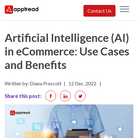
Skip
Contact Us
to
Apptread
content
Artificial Intelligence (AI)
in eCommerce: Use Cases
and Benefits
Written by: Diana Prescott
|
12 Dec, 2022
|
Share this post: