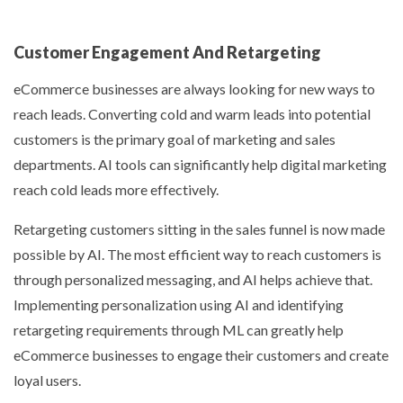
Customer Engagement And Retargeting
eCommerce businesses are always looking for new ways to
reach leads. Converting cold and warm leads into potential
customers is the primary goal of marketing and sales
departments. AI tools can significantly help digital marketing
reach cold leads more effectively.
Retargeting customers sitting in the sales funnel is now made
possible by AI. The most efficient way to reach customers is
through personalized messaging, and AI helps achieve that.
Implementing personalization using AI and identifying
retargeting requirements through ML can greatly help
eCommerce businesses to engage their customers and create
loyal users.