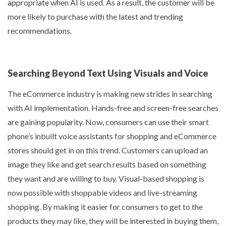
appropriate when AI is used. As a result, the customer will be
more likely to purchase with the latest and trending
recommendations.
Searching Beyond Text Using Visuals and Voice
The eCommerce industry is making new strides in searching
with AI implementation. Hands-free and screen-free searches
are gaining popularity. Now, consumers can use their smart
phone’s inbuilt voice assistants for shopping and eCommerce
stores should get in on this trend. Customers can upload an
image they like and get search results based on something
they want and are willing to buy. Visual-based shopping is
now possible with shoppable videos and live-streaming
shopping. By making it easier for consumers to get to the
products they may like, they will be interested in buying them,