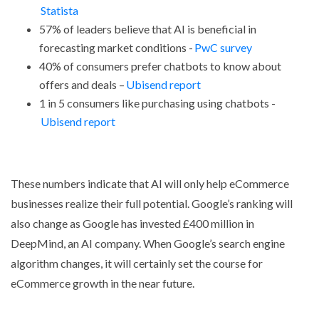
Statista
57% of leaders believe that AI is beneficial in
forecasting market conditions -
PwC survey
40% of consumers prefer chatbots to know about
offers and deals –
Ubisend report
1 in 5 consumers like purchasing using chatbots -
Ubisend report
These numbers indicate that AI will only help eCommerce
businesses realize their full potential. Google’s ranking will
also change as Google has invested £400 million in
DeepMind, an AI company. When Google’s search engine
algorithm changes, it will certainly set the course for
eCommerce growth in the near future.