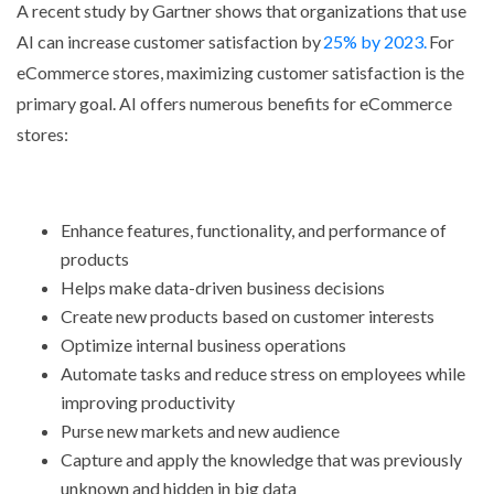
A recent study by Gartner shows that organizations that use
AI can increase customer satisfaction by
25% by 2023.
For
eCommerce stores, maximizing customer satisfaction is the
primary goal. AI offers numerous benefits for eCommerce
stores:
Enhance features, functionality, and performance of
products
Helps make data-driven business decisions
Create new products based on customer interests
Optimize internal business operations
Automate tasks and reduce stress on employees while
improving productivity
Purse new markets and new audience
Capture and apply the knowledge that was previously
unknown and hidden in big data