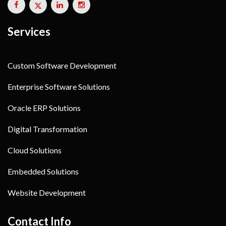
Services
Custom Software Development
Enterprise Software Solutions
Oracle ERP Solutions
Digital Transformation
Cloud Solutions
Embedded Solutions
Website Development
Contact Info