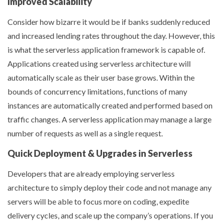
Improved Scalability
Consider how bizarre it would be if banks suddenly reduced
and increased lending rates throughout the day. However, this
is what the serverless application framework is capable of.
Applications created using serverless architecture will
automatically scale as their user base grows. Within the
bounds of concurrency limitations, functions of many
instances are automatically created and performed based on
traffic changes. A serverless application may manage a large
number of requests as well as a single request.
Quick Deployment & Upgrades in Serverless
Developers that are already employing serverless
architecture to simply deploy their code and not manage any
servers will be able to focus more on coding, expedite
delivery cycles, and scale up the company’s operations. If you