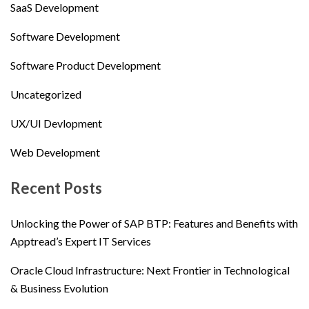
SaaS Development
Software Development
Software Product Development
Uncategorized
UX/UI Devlopment
Web Development
Recent Posts
Unlocking the Power of SAP BTP: Features and Benefits with
Apptread’s Expert IT Services
Oracle Cloud Infrastructure: Next Frontier in Technological
& Business Evolution