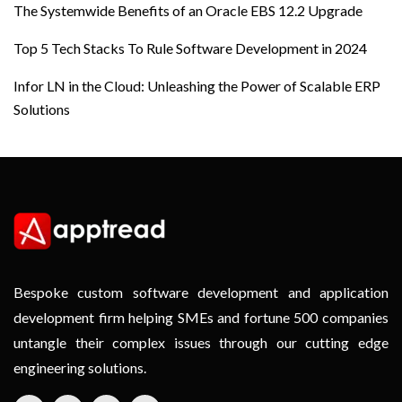
The Systemwide Benefits of an Oracle EBS 12.2 Upgrade
Top 5 Tech Stacks To Rule Software Development in 2024
Infor LN in the Cloud: Unleashing the Power of Scalable ERP
Solutions
Bespoke custom software development and application
development firm helping SMEs and fortune 500 companies
untangle their complex issues through our cutting edge
engineering solutions.