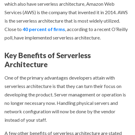
which also have serverless architecture, Amazon Web
Services (AWS) is the company that invented it in 2014. AWS
is the serverless architecture that is most widely utilized.
Close to
40 percent of firms
, according to a recent O’Reilly
poll, have implemented serverless architecture.
Key Benefits of Serverless
Architecture
One of the primary advantages developers attain with
serverless architecture is that they can turn their focus on
developing the product. Server management or operation is
no longer necessary now. Handling physical servers and
network configuration will now be done by the vendor
instead of your staff.
A few other benefits of serverless architecture are stated