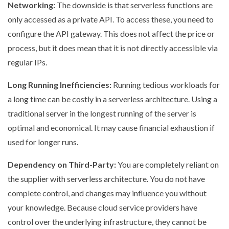
Networking:
The downside is that serverless functions are
only accessed as a private API. To access these, you need to
configure the API gateway. This does not affect the price or
process, but it does mean that it is not directly accessible via
regular IPs.
Long Running Inefficiencies:
Running tedious workloads for
a long time can be costly in a serverless architecture. Using a
traditional server in the longest running of the server is
optimal and economical. It may cause financial exhaustion if
used for longer runs.
Dependency on Third-Party:
You are completely reliant on
the supplier with serverless architecture. You do not have
complete control, and changes may influence you without
your knowledge. Because cloud service providers have
control over the underlying infrastructure, they cannot be