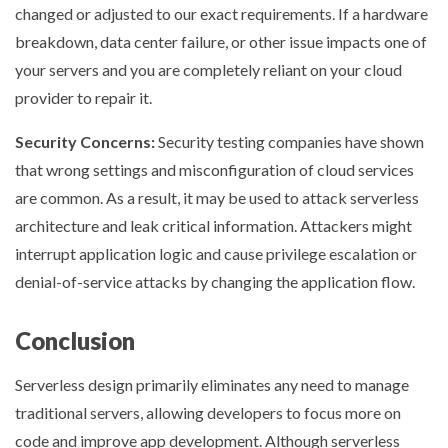
changed or adjusted to our exact requirements. If a hardware
breakdown, data center failure, or other issue impacts one of
your servers and you are completely reliant on your cloud
provider to repair it.
Security Concerns:
Security testing companies have shown
that wrong settings and misconfiguration of cloud services
are common. As a result, it may be used to attack serverless
architecture and leak critical information. Attackers might
interrupt application logic and cause privilege escalation or
denial-of-service attacks by changing the application flow.
Conclusion
Serverless design primarily eliminates any need to manage
traditional servers, allowing developers to focus more on
code and improve app development. Although serverless