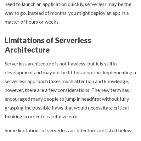
need to launch an application quickly, serverless may be the
way to go. Instead of months, you might deploy an app in a
matter of hours or weeks.
Limitations of Serverless
Architecture
Serverless architecture is not flawless, but it is still in
development and may not be fit for adoption. Implementing a
serverless approach takes much attention and knowledge,
however, there are a few considerations. The new term has
encouraged many people to jump in headfirst without fully
grasping the possible flaws that would necessitate critical
thinking in order to capitalize on it.
Some limitations of serverless architecture are listed below: