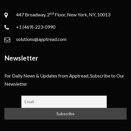
nd
447 Broadway, 2
Floor, New York, NY, 10013
+1 (469)-223-0990
solutions@apptread.com
Newsletter
For Daily News & Updates from Apptread, Subscribe to Our
Newsletter