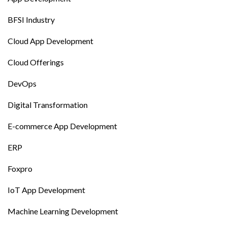
BFSI Industry
Cloud App Development
Cloud Offerings
DevOps
Digital Transformation
E-commerce App Development
ERP
Foxpro
IoT App Development
Machine Learning Development