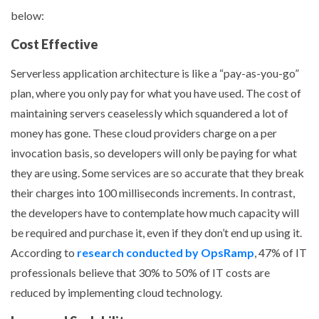
below:
Cost Effective
Serverless application architecture is like a “pay-as-you-go”
plan, where you only pay for what you have used. The cost of
maintaining servers ceaselessly which squandered a lot of
money has gone. These cloud providers charge on a per
invocation basis, so developers will only be paying for what
they are using. Some services are so accurate that they break
their charges into 100 milliseconds increments. In contrast,
the developers have to contemplate how much capacity will
be required and purchase it, even if they don’t end up using it.
According to
research conducted by OpsRamp
, 47% of IT
professionals believe that 30% to 50% of IT costs are
reduced by implementing cloud technology.