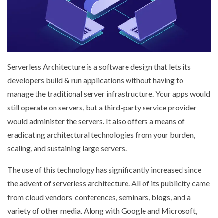
Serverless Architecture is a software design that lets its
developers build & run applications without having to
manage the traditional server infrastructure. Your apps would
still operate on servers, but a third-party service provider
would administer the servers. It also offers a means of
eradicating architectural technologies from your burden,
scaling, and sustaining large servers.
The use of this technology has significantly increased since
the advent of serverless architecture. All of its publicity came
from cloud vendors, conferences, seminars, blogs, and a
variety of other media. Along with Google and Microsoft,