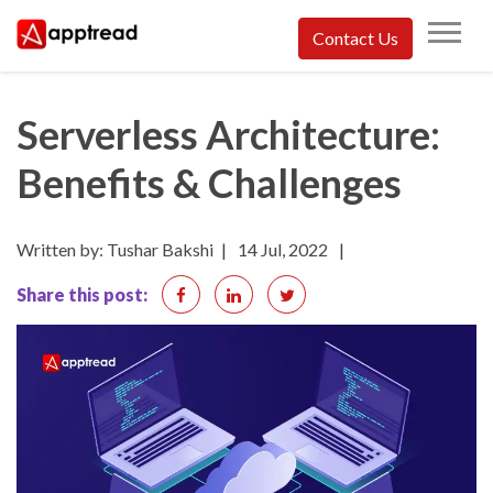
Skip
Contact Us
to
Apptread
content
Serverless Architecture:
Benefits & Challenges
Written by: Tushar Bakshi
|
14 Jul, 2022
|
Share this post: