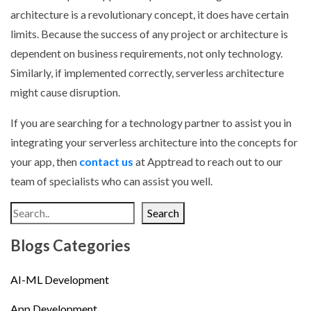
architecture is a revolutionary concept, it does have certain
limits. Because the success of any project or architecture is
dependent on business requirements, not only technology.
Similarly, if implemented correctly, serverless architecture
might cause disruption.
If you are searching for a technology partner to assist you in
integrating your serverless architecture into the concepts for
your app, then
contact us
at Apptread to reach out to our
team of specialists who can assist you well.
Search
Blogs Categories
AI-ML Development
App Development