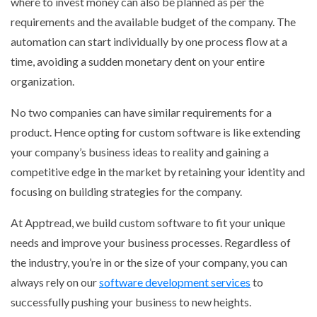
where to invest money can also be planned as per the
requirements and the available budget of the company. The
automation can start individually by one process flow at a
time, avoiding a sudden monetary dent on your entire
organization.
No two companies can have similar requirements for a
product. Hence opting for custom software is like extending
your company’s business ideas to reality and gaining a
competitive edge in the market by retaining your identity and
focusing on building strategies for the company.
At Apptread, we build custom software to fit your unique
needs and improve your business processes. Regardless of
the industry, you’re in or the size of your company, you can
always rely on our
software development services
to
successfully pushing your business to new heights.