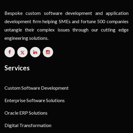
Bespoke custom software development and application
development firm helping SMEs and fortune 500 companies
untangle their complex issues through our cutting edge
engineering solutions.
Services
Custom Software Development
Enterprise Software Solutions
Oracle ERP Solutions
Digital Transformation