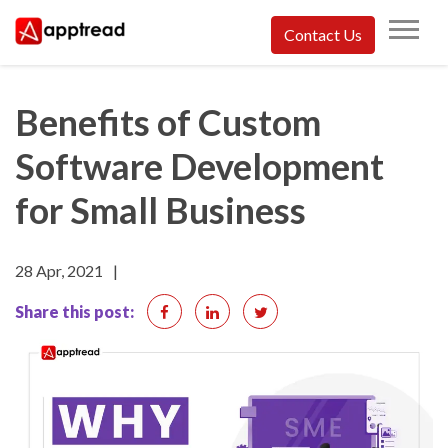
Skip
Contact Us
to
Apptread
content
Benefits of Custom
Software Development
for Small Business
28 Apr, 2021
|
Share this post: