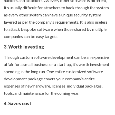
hackers and attackers. As every other software is different,
it’s usually difficult for attackers to hack through the system
as every other system can have a unique security system
layered as per the company’s requirements. It is also useless
to attack bespoke software when those shared by multiple
companies can be easy targets.
3. Worth investing
Through custom software development can be an expensive
affair for a small business or a start-up, it’s worth investment
spending in the long run. One entire customized software
development package covers your company’s entire
expenses of new hardware, licenses, individual packages,
tools, and maintenance for the coming year.
4. Saves cost