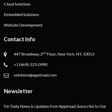
Cloud Solutions
Embedded Solutions
Website Development
Contact Info
nd
447 Broadway, 2
Floor, New York, NY, 10013
+1 (469)-223-0990
solutions@apptread.com
Newsletter
For Daily News & Updates from Apptread, Subscribe to Our