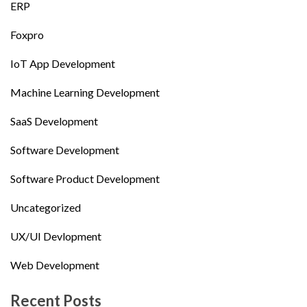
ERP
Foxpro
IoT App Development
Machine Learning Development
SaaS Development
Software Development
Software Product Development
Uncategorized
UX/UI Devlopment
Web Development
Recent Posts