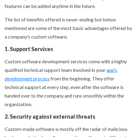
features can be added anytime in the future.
The list of benefits offered is never-ending but below
mentioned are some of the most basic advantages offered by
a company’s custom software.
1. Support Services
Custom software development services come with a highly
qualified technical support team involved in your
app’s
development process
from the beginning. They offer
technical support at every step, even after the software is
handed over to the company and runs smoothly within the
organization.
2. Security against external threats
Custom-made software is mostly off the radar of malicious