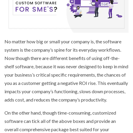
No matter how big or small your company is, the software
system is the company’s spine for its everyday workflows.
Now though there are different benefits of using off-the-
shelf software, because it was never designed to keep in mind
your business’s critical specific requirements, the chances of
you as a customer getting a negative ROI rise. This eventually
impacts your company’s functioning, slows down processes,
adds cost, and reduces the company’s productivity.
On the other hand, though time-consuming, customized
software can tick all of the above boxes and provide an
overall comprehensive package best suited for your