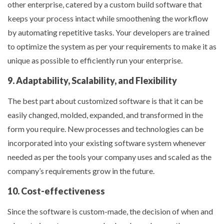
other enterprise, catered by a custom build software that
keeps your process intact while smoothening the workflow
by automating repetitive tasks. Your developers are trained
to optimize the system as per your requirements to make it as
unique as possible to efficiently run your enterprise.
9. Adaptability, Scalability, and Flexibility
The best part about customized software is that it can be
easily changed, molded, expanded, and transformed in the
form you require. New processes and technologies can be
incorporated into your existing software system whenever
needed as per the tools your company uses and scaled as the
company’s requirements grow in the future.
10. Cost-effectiveness
Since the software is custom-made, the decision of when and