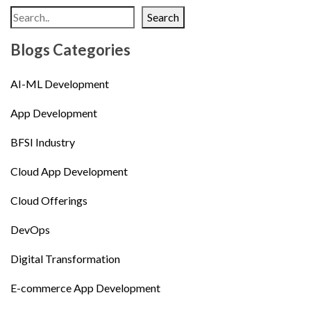
Search
Blogs Categories
AI-ML Development
App Development
BFSI Industry
Cloud App Development
Cloud Offerings
DevOps
Digital Transformation
E-commerce App Development