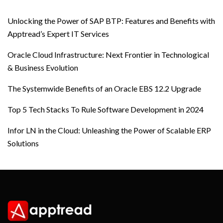
Unlocking the Power of SAP BTP: Features and Benefits with
Apptread’s Expert IT Services
Oracle Cloud Infrastructure: Next Frontier in Technological
& Business Evolution
The Systemwide Benefits of an Oracle EBS 12.2 Upgrade
Top 5 Tech Stacks To Rule Software Development in 2024
Infor LN in the Cloud: Unleashing the Power of Scalable ERP
Solutions