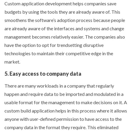
Custom application development helps companies save
budgets by using the tools they are already aware of. This
smoothens the software’s adoption process because people
are already aware of the interfaces and systems and change
management becomes relatively easier. The companies also
have the option to opt for trendsetting disruptive
technologies to maintain their competitive edge in the
market.
5. Easy access to company data
There are many workloads in a company that regularly
happen and require data to be imported and modulated in a
usable format for the management to make decisions on it. A
custom build application helps in this process where it allows
anyone with user-defined permission to have access to the
company data in the format they require. This eliminated