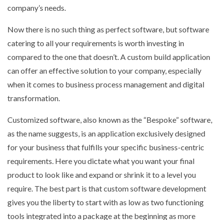
company’s needs.
Now there is no such thing as perfect software, but software
catering to all your requirements is worth investing in
compared to the one that doesn’t. A custom build application
can offer an effective solution to your company, especially
when it comes to business process management and digital
transformation.
Customized software, also known as the “Bespoke” software,
as the name suggests, is an application exclusively designed
for your business that fulfills your specific business-centric
requirements. Here you dictate what you want your final
product to look like and expand or shrink it to a level you
require. The best part is that custom software development
gives you the liberty to start with as low as two functioning
tools integrated into a package at the beginning as more