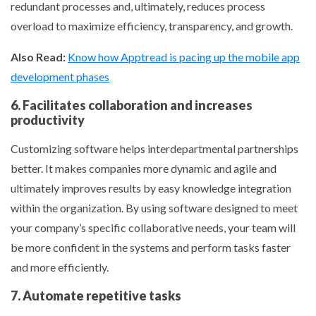
redundant processes and, ultimately, reduces process
overload to maximize efficiency, transparency, and growth.
Also Read:
Know how Apptread is pacing up the mobile app
development phases
6. Facilitates collaboration and increases
productivity
Customizing software helps interdepartmental partnerships
better. It makes companies more dynamic and agile and
ultimately improves results by easy knowledge integration
within the organization. By using software designed to meet
your company’s specific collaborative needs, your team will
be more confident in the systems and perform tasks faster
and more efficiently.
7. Automate repetitive tasks