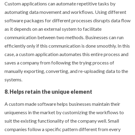
Custom applications can automate repetitive tasks by
automating data movement and workflows. Using different
software packages for different processes disrupts data flow
as it depends on an external system to facilitate
communication between two methods. Businesses can run
efficiently only if this communication is done smoothly. In this
case, a custom application automates this entire process and
saves a company from following the trying process of
manually exporting, converting, and re-uploading data to the
systems.
8. Helps retain the unique element
A custom made software helps businesses maintain their
uniqueness in the market by customizing the workflows to
suit the existing functionality of the company well. Small
companies follow a specific pattern different from every