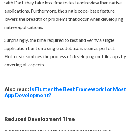
with Dart, they take less time to test and review than native
applications. Furthermore, the single code-base feature
lowers the breadth of problems that occur when developing
native applications.
Surprisingly, the time required to test and verify a single
application built on a single codebase is seen as perfect.
Flutter streamlines the process of developing mobile apps by
covering all aspects.
Also read:
Is Flutter the Best Framework for Most
App Development?
Reduced Development Time
A developer can only work on a single codebase while