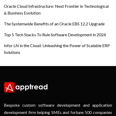
Oracle Cloud Infrastructure: Next Frontier in Technological
& Business Evolution
The Systemwide Benefits of an Oracle EBS 12.2 Upgrade
Top 5 Tech Stacks To Rule Software Development in 2024
Infor LN in the Cloud: Unleashing the Power of Scalable ERP
Solutions
Bespoke custom software development and application
development firm helping SMEs and fortune 500 companies