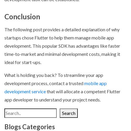
Conclusion
The following post provides a detailed explanation of why
startups chose Flutter to help them manage mobile app
development. This popular SDK has advantages like faster
time-to-market and minimal development costs, making it
ideal for start-ups.
What is holding you back? To streamline your app
development process, contact a trusted
mobile app
development service
that will allocate a competent Flutter
app developer to understand your project needs.
Search
Blogs Categories