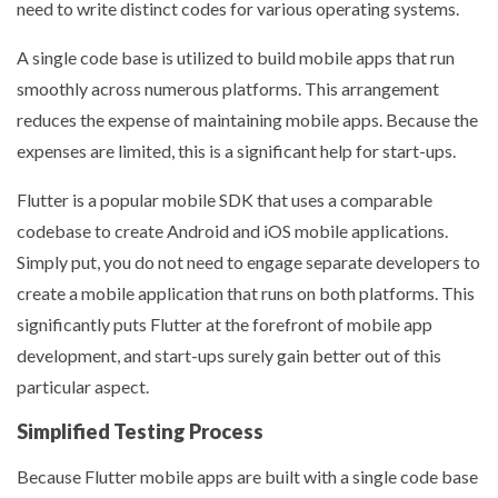
need to write distinct codes for various operating systems.
A single code base is utilized to build mobile apps that run
smoothly across numerous platforms. This arrangement
reduces the expense of maintaining mobile apps. Because the
expenses are limited, this is a significant help for start-ups.
Flutter is a popular mobile SDK that uses a comparable
codebase to create Android and iOS mobile applications.
Simply put, you do not need to engage separate developers to
create a mobile application that runs on both platforms. This
significantly puts Flutter at the forefront of mobile app
development, and start-ups surely gain better out of this
particular aspect.
Simplified Testing Process
Because Flutter mobile apps are built with a single code base