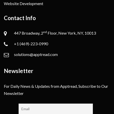
Website Development
Contact Info
nd
447 Broadway, 2
Floor, New York, NY, 10013
+1 (469)-223-0990
solutions@apptread.com
Newsletter
For Daily News & Updates from Apptread, Subscribe to Our
Newsletter