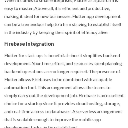
When it comes to small enterprises, Flutter as a platform is
easy to master. Above all, it is efficient and productive,
making it ideal for new businesses. Flutter app development
can be a tremendous help to a firm striving to establish itself
in the industry by keeping their spirit of efficacy alive.
Firebase Integration
Flutter for start-ups is beneficial since it simplifies backend
development. Your time, effort, and resources spent planning
backend operations are no longer required. The presence of
Flutter allows Firebases to be combined with a capable
automation tool. This arrangement allows the teams to
simply carry out the development job. Firebase is an excellent
choice for a startup since it provides cloud hosting, storage,
and real-time access to databases. A serverless arrangement
that is scalable enough to improve the mobile app
development task can be established.