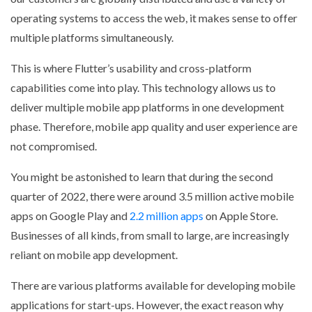
operating systems to access the web, it makes sense to offer
multiple platforms simultaneously.
This is where Flutter’s usability and cross-platform
capabilities come into play. This technology allows us to
deliver multiple mobile app platforms in one development
phase. Therefore, mobile app quality and user experience are
not compromised.
You might be astonished to learn that during the second
quarter of 2022, there were around 3.5 million active mobile
apps on Google Play and
2.2 million apps
on Apple Store.
Businesses of all kinds, from small to large, are increasingly
reliant on mobile app development.
There are various platforms available for developing mobile
applications for start-ups. However, the exact reason why