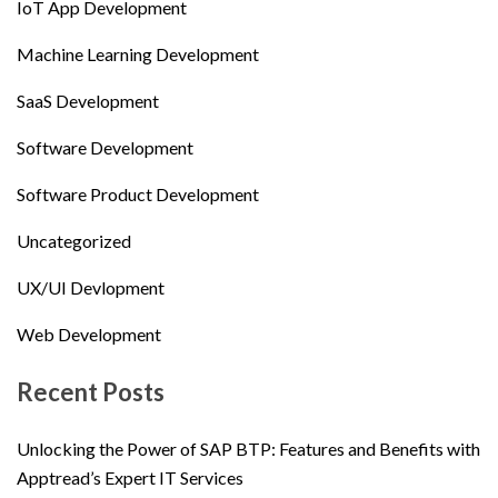
IoT App Development
Machine Learning Development
SaaS Development
Software Development
Software Product Development
Uncategorized
UX/UI Devlopment
Web Development
Recent Posts
Unlocking the Power of SAP BTP: Features and Benefits with
Apptread’s Expert IT Services