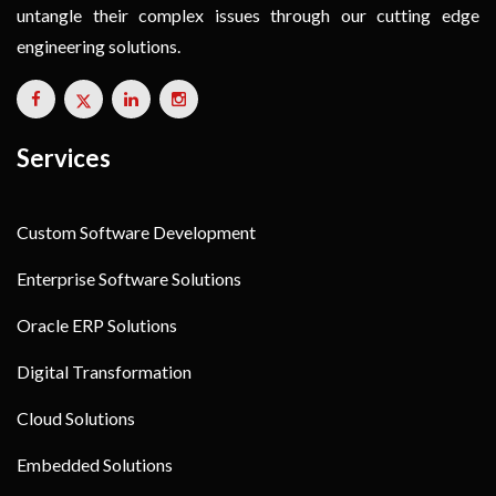
untangle their complex issues through our cutting edge
engineering solutions.
Services
Custom Software Development
Enterprise Software Solutions
Oracle ERP Solutions
Digital Transformation
Cloud Solutions
Embedded Solutions