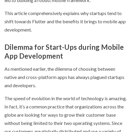
led to building a robust mobile framework.
This article comprehensively explains why startups tend to
shift towards Flutter and the benefits it brings to mobile app
development.
Dilemma for Start-Ups during Mobile
App Development
As mentioned earlier, the dilemma of choosing between
native and cross-platform apps has always plagued startups
and developers.
The speed of evolution in the world of technology is amazing.
In fact, it’s a common practice that organizations across the
globe are looking for ways to grow their customer base
without being limited to their two operating systems. Since
our customers are globally distributed and use a variety of