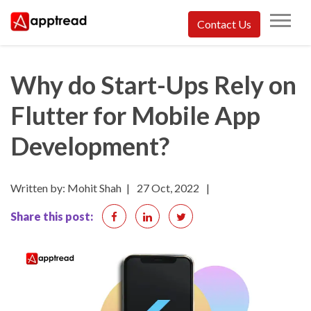
Skip
Contact Us
to
Apptread
content
Why do Start-Ups Rely on
Flutter for Mobile App
Development?
Written by: Mohit Shah
|
27 Oct, 2022
|
Share this post: