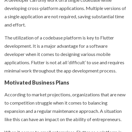
developing cross-platform applications. Multiple versions of
a single application are not required, saving substantial time
and effort.
The utilization of a codebase platform is key to Flutter
development. It is a major advantage for a software
developer when it comes to designing various mobile
applications. Flutter is not at all ‘difficult’ to use and requires
minimal work throughout the app development process.
Motivated Business Plans
According to market projections, organizations that are new
to competition struggle when it comes to balancing
expansion and a regular maintenance approach. A situation
like this can have an impact on the ability of entrepreneurs.