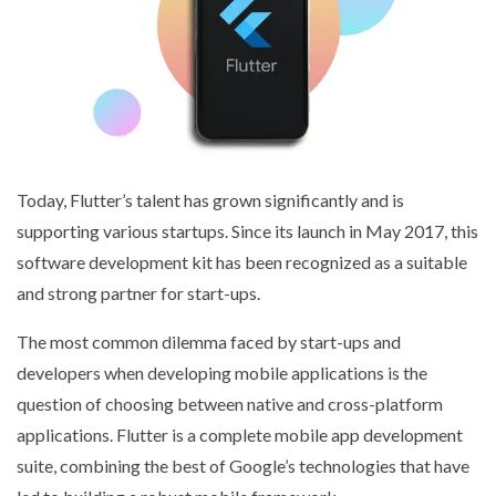
Today, Flutter’s talent has grown significantly and is
supporting various startups. Since its launch in May 2017, this
software development kit has been recognized as a suitable
and strong partner for start-ups.
The most common dilemma faced by start-ups and
developers when developing mobile applications is the
question of choosing between native and cross-platform
applications. Flutter is a complete mobile app development
suite, combining the best of Google’s technologies that have