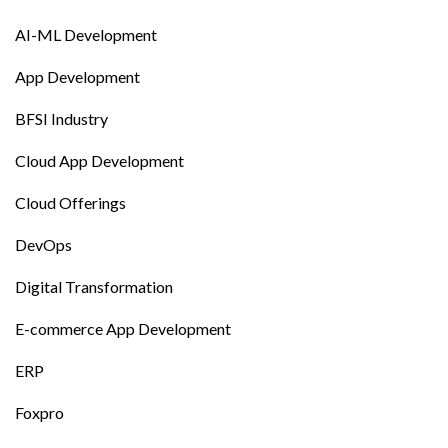
AI-ML Development
App Development
BFSI Industry
Cloud App Development
Cloud Offerings
DevOps
Digital Transformation
E-commerce App Development
ERP
Foxpro