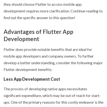
they should choose Flutter to access mobile app
development requires more clarification. Continue reading to
find out the specific answer to this question!
Advantages of Flutter App
Development
Flutter does provide notable benefits that are ideal for
mobile app developers and company owners. To further
develop a better understanding, consider the following major
Flutter development benefits:
Less App Development Cost
The process of developing native apps necessitates
significant expenditure, which may be out of reach for start-
ups. One of the primary reasons for this costly endeavor is the