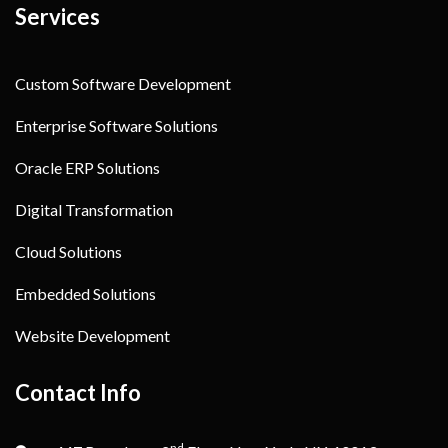
Services
Custom Software Development
Enterprise Software Solutions
Oracle ERP Solutions
Digital Transformation
Cloud Solutions
Embedded Solutions
Website Development
Contact Info
nd