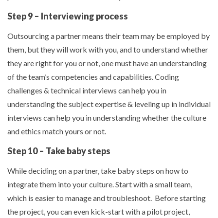
Step 9 – Interviewing process
Outsourcing a partner means their team may be employed by
them, but they will work with you, and to understand whether
they are right for you or not, one must have an understanding
of the team’s competencies and capabilities. Coding
challenges & technical interviews can help you in
understanding the subject expertise & leveling up in individual
interviews can help you in understanding whether the culture
and ethics match yours or not.
Step 10 – Take baby steps
While deciding on a partner, take baby steps on how to
integrate them into your culture. Start with a small team,
which is easier to manage and troubleshoot. Before starting
the project, you can even kick-start with a pilot project,