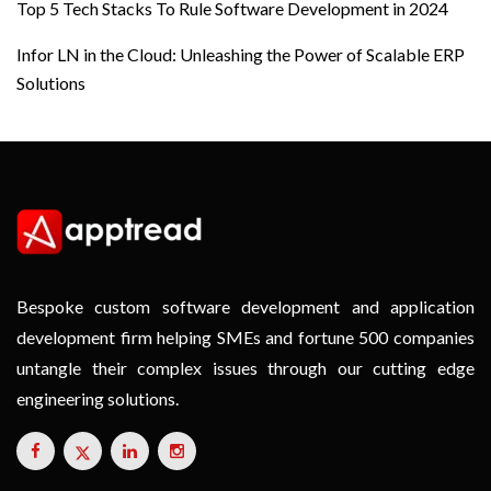
Top 5 Tech Stacks To Rule Software Development in 2024
Infor LN in the Cloud: Unleashing the Power of Scalable ERP
Solutions
Bespoke custom software development and application
development firm helping SMEs and fortune 500 companies
untangle their complex issues through our cutting edge
engineering solutions.