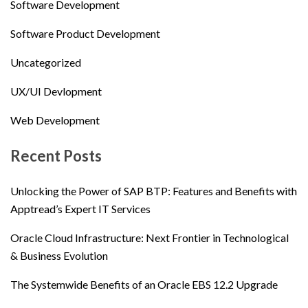
Software Development
Software Product Development
Uncategorized
UX/UI Devlopment
Web Development
Recent Posts
Unlocking the Power of SAP BTP: Features and Benefits with
Apptread’s Expert IT Services
Oracle Cloud Infrastructure: Next Frontier in Technological
& Business Evolution
The Systemwide Benefits of an Oracle EBS 12.2 Upgrade