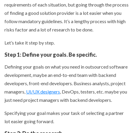
requirements of each situation, but going through the process
of finding a good solution provider is a lot easier when you
follow mandatory guidelines. It’s a lengthy process with high
risks factor and a lot of research to be done.
Let’s take it step by step.
Step 1: Define your goals. Be specific.
Defining your goals on what you need in outsourced software
development, maybe an end-to-end team with backend
developers, front-end developers. Business analysts, project
managers,
UI/UX designers
, DevOps, testers, etc. maybe you
just need project managers with backend developers.
Specifying your goal makes your task of selecting a partner
lot easier going forward.