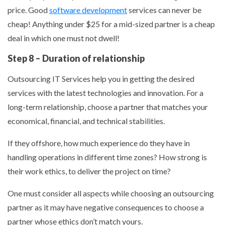
price. Good
software development
services can never be
cheap! Anything under $25 for a mid-sized partner is a cheap
deal in which one must not dwell!
Step 8 – Duration of relationship
Outsourcing IT Services help you in getting the desired
services with the latest technologies and innovation. For a
long-term relationship, choose a partner that matches your
economical, financial, and technical stabilities.
If they offshore, how much experience do they have in
handling operations in different time zones? How strong is
their work ethics, to deliver the project on time?
One must consider all aspects while choosing an outsourcing
partner as it may have negative consequences to choose a
partner whose ethics don’t match yours.