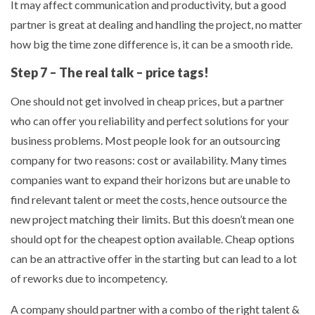
It may affect communication and productivity, but a good
partner is great at dealing and handling the project, no matter
how big the time zone difference is, it can be a smooth ride.
Step 7 – The real talk – price tags!
One should not get involved in cheap prices, but a partner
who can offer you reliability and perfect solutions for your
business problems. Most people look for an outsourcing
company for two reasons: cost or availability. Many times
companies want to expand their horizons but are unable to
find relevant talent or meet the costs, hence outsource the
new project matching their limits. But this doesn’t mean one
should opt for the cheapest option available. Cheap options
can be an attractive offer in the starting but can lead to a lot
of reworks due to incompetency.
A company should partner with a combo of the right talent &