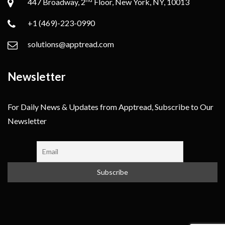
447 Broadway, 2
Floor, New York, NY, 10013
+1 (469)-223-0990
solutions@apptread.com
Newsletter
For Daily News & Updates from Apptread, Subscribe to Our
Newsletter