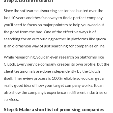
Step 2: Do the research
Since the software outsourcing sector has busted over the
last 10 years and there’s no way to find a perfect company,
you’ll need to focus on major pointers to help you weed out
the good from the bad. One of the effective ways is of
searching for an outsourcing partner in platforms like quora
is an old fashion way of just searching for companies online.
While researching, you can even research on platforms like
Clutch. Every service company creates its own profile, but the
client testimonials are done independently by the Clutch
itself. The review process is 100% reliable so you can get a
really good idea of how your target company works. It can
also show the company’s experience in different industries or
services.
Step 3: Make a shortlist of promising companies