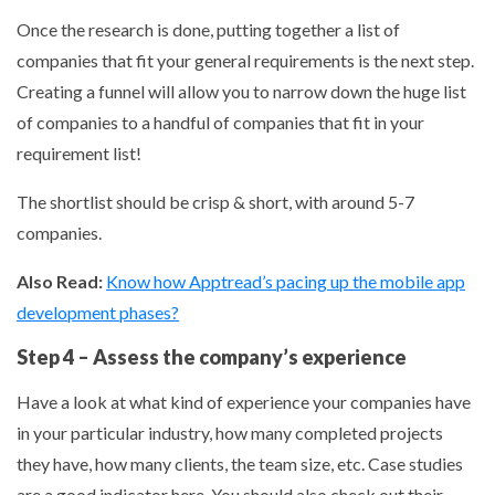
Once the research is done, putting together a list of
companies that fit your general requirements is the next step.
Creating a funnel will allow you to narrow down the huge list
of companies to a handful of companies that fit in your
requirement list!
The shortlist should be crisp & short, with around 5-7
companies.
Also Read:
Know how Apptread’s pacing up the mobile app
development phases?
Step 4 – Assess the company’s experience
Have a look at what kind of experience your companies have
in your particular industry, how many completed projects
they have, how many clients, the team size, etc. Case studies
are a good indicator here. You should also check out their