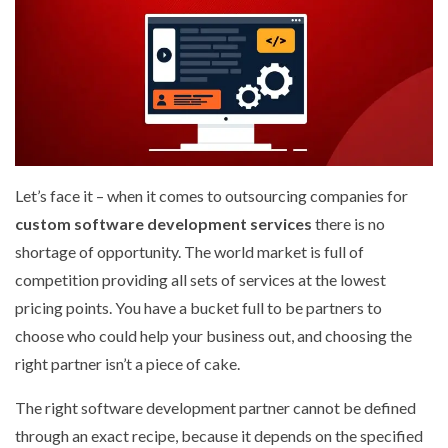
Let’s face it – when it comes to outsourcing companies for
custom software development services
there is no
shortage of opportunity. The world market is full of
competition providing all sets of services at the lowest
pricing points. You have a bucket full to be partners to
choose who could help your business out, and choosing the
right partner isn’t a piece of cake.
The right software development partner cannot be defined
through an exact recipe, because it depends on the specified