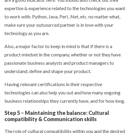
expertise & experience related to the technologies you want
to work with. Python, Java, Perl, .Net, etc. no matter what,
make sure your outsourced partner is in love with your
technology as you are.
Also, a major factor to keep in mind is that if there is a
product mindset in the company, whether or not they have
passionate business analysts and product managers to
understand, define and shape your product.
Having relevant certifications in their respective
technologies can also help you out and how many ongoing
business relationships they currently have, and for how long.
Step 5 – Maintaining the balance: Cultural
compatibility & Communication skills
The role of cultural compatibility within you and the desired