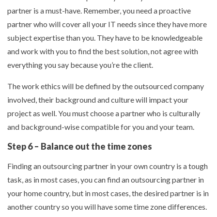
partner is a must-have. Remember, you need a proactive
partner who will cover all your IT needs since they have more
subject expertise than you. They have to be knowledgeable
and work with you to find the best solution, not agree with
everything you say because you’re the client.
The work ethics will be defined by the outsourced company
involved, their background and culture will impact your
project as well. You must choose a partner who is culturally
and background-wise compatible for you and your team.
Step 6 – Balance out the time zones
Finding an outsourcing partner in your own country is a tough
task, as in most cases, you can find an outsourcing partner in
your home country, but in most cases, the desired partner is in
another country so you will have some time zone differences.