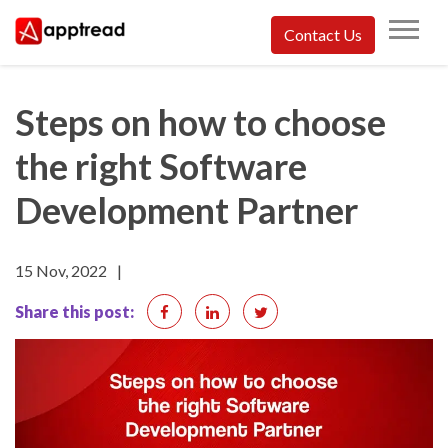
Skip
Contact Us
to
Apptread
content
Steps on how to choose
the right Software
Development Partner
15 Nov, 2022
|
Share this post: