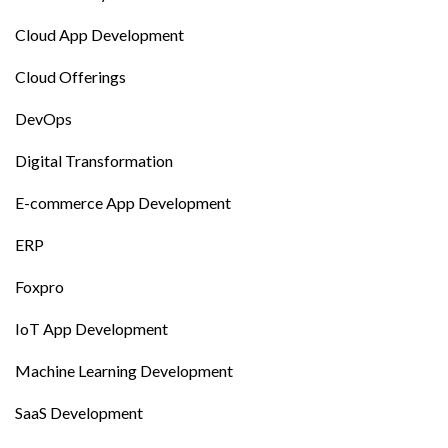
Cloud App Development
Cloud Offerings
DevOps
Digital Transformation
E-commerce App Development
ERP
Foxpro
IoT App Development
Machine Learning Development
SaaS Development