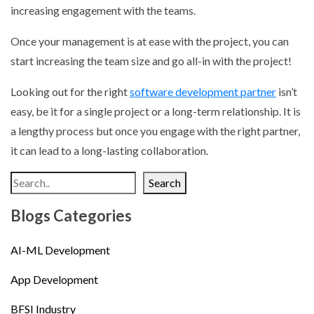
increasing engagement with the teams.
Once your management is at ease with the project, you can
start increasing the team size and go all-in with the project!
Looking out for the right
software development partner
isn’t
easy, be it for a single project or a long-term relationship. It is
a lengthy process but once you engage with the right partner,
it can lead to a long-lasting collaboration.
Search
Blogs Categories
AI-ML Development
App Development
BFSI Industry