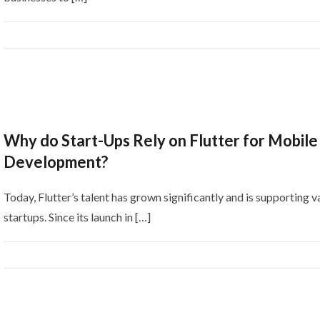
Why do Start-Ups Rely on Flutter for Mobile
Development?
Today, Flutter’s talent has grown significantly and is supporting v
startups. Since its launch in […]