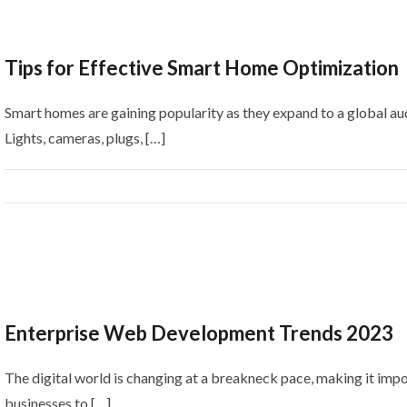
Tips for Effective Smart Home Optimization
Smart homes are gaining popularity as they expand to a global au
Lights, cameras, plugs, […]
Enterprise Web Development Trends 2023
The digital world is changing at a breakneck pace, making it impo
businesses to […]