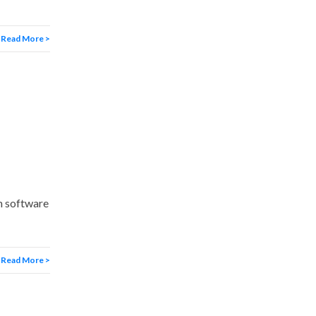
Read More >
m software
Read More >