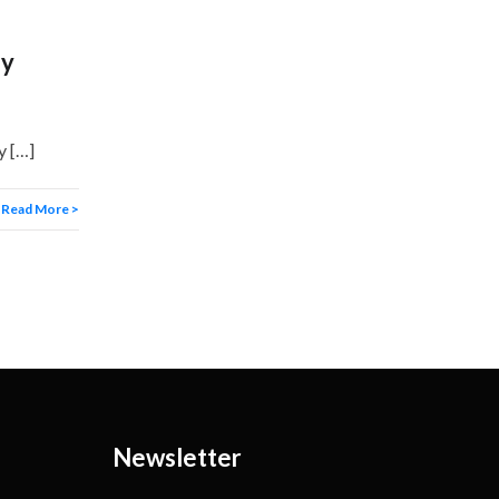
ey
y […]
Read More >
Newsletter