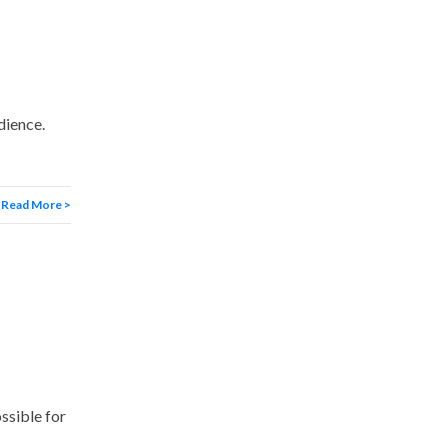
dience.
Read More >
ssible for