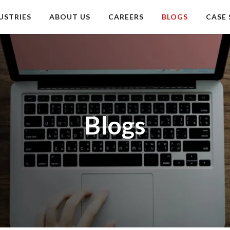
USTRIES
ABOUT US
CAREERS
BLOGS
CASE 
Blogs