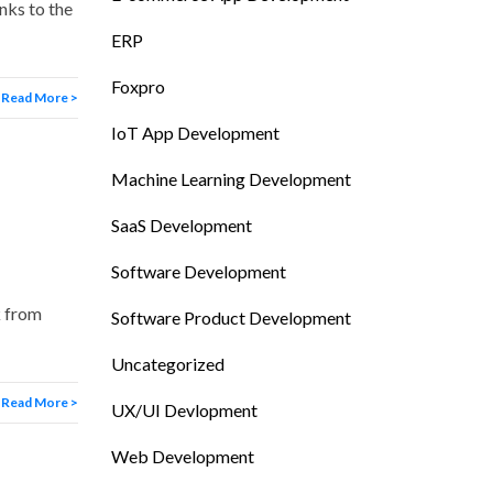
nks to the
ERP
Foxpro
Read More >
IoT App Development
Machine Learning Development
SaaS Development
Software Development
k from
Software Product Development
Uncategorized
Read More >
UX/UI Devlopment
Web Development