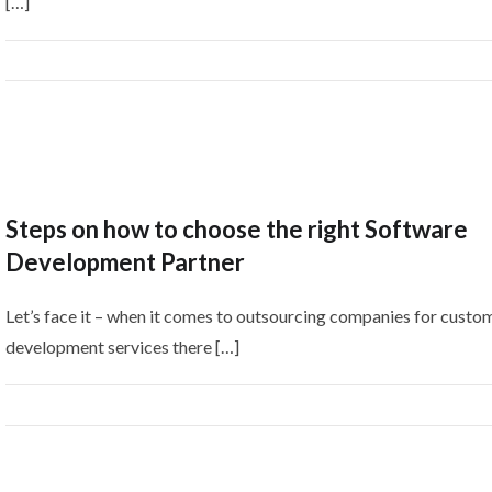
[…]
Steps on how to choose the right Software
Development Partner
Let’s face it – when it comes to outsourcing companies for custo
development services there […]