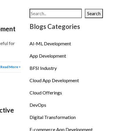
Search
Blogs Categories
pment
eful for
AI-ML Development
App Development
Read More >
BFSI Industry
Cloud App Development
Cloud Offerings
DevOps
ctive
Digital Transformation
E-commerce App Development