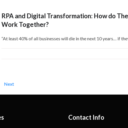
RPA and Digital Transformation: How do Th
Work Together?
“At least 40% of all businesses will die in the next 10 years… if the
Next
es
Contact Info