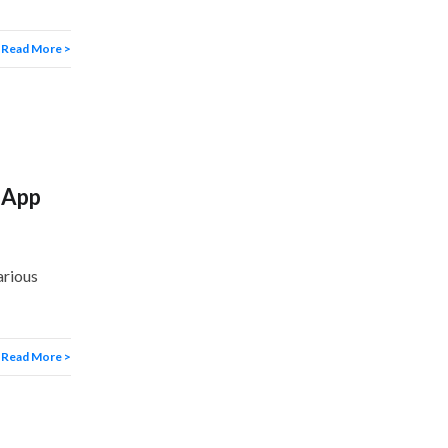
Read More >
 App
arious
Read More >