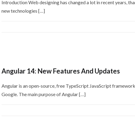
Introduction Web designing has changed a lot in recent years, tha
new technologies […]
Angular 14: New Features And Updates
Angular is an open-source, free TypeScript JavaScript framewor
Google. The main purpose of Angular […]