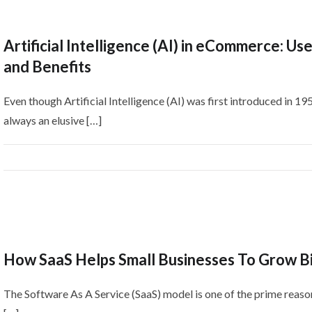
Artificial Intelligence (AI) in eCommerce: Us
and Benefits
Even though Artificial Intelligence (AI) was first introduced in 195
always an elusive […]
How SaaS Helps Small Businesses To Grow B
The Software As A Service (SaaS) model is one of the prime reaso