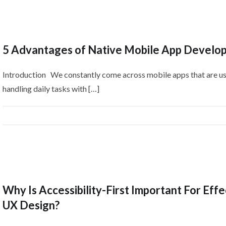
5 Advantages of Native Mobile App Develo
Introduction We constantly come across mobile apps that are us
handling daily tasks with […]
Why Is Accessibility-First Important For Effe
UX Design?