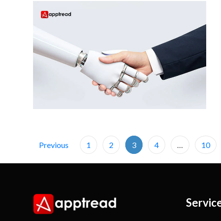
Previous
1
2
3
4
…
10
Servic